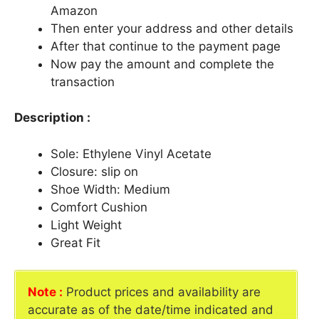
Amazon
Then enter your address and other details
After that continue to the payment page
Now pay the amount and complete the
transaction
Description :
Sole: Ethylene Vinyl Acetate
Closure: slip on
Shoe Width: Medium
Comfort Cushion
Light Weight
Great Fit
Note :
Product prices and availability are
accurate as of the date/time indicated and