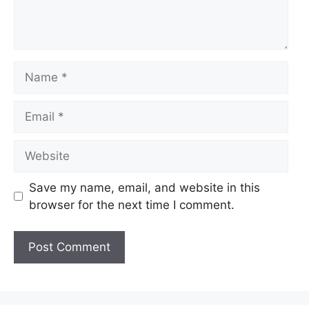
Name
Email
Website
Save my name, email, and website in this
browser for the next time I comment.