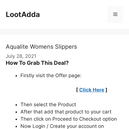
Skip
to
LootAdda
Menu
content
Aqualite Womens Slippers
July 28, 2021
How To Grab This Deal?
Firstly visit the Offer page:
[
Click Here
]
Then select the Product
After that add that product to your cart
Then click on Proceed to Checkout option
Now Login / Create your account on