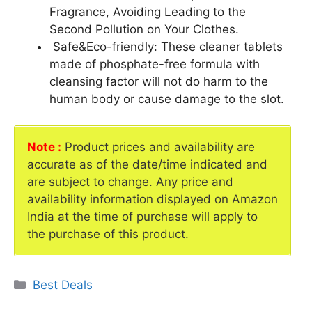
Fragrance, Avoiding Leading to the
Second Pollution on Your Clothes.
Safe&Eco-friendly: These cleaner tablets
made of phosphate-free formula with
cleansing factor will not do harm to the
human body or cause damage to the slot.
Note :
Product prices and availability are
accurate as of the date/time indicated and
are subject to change. Any price and
availability information displayed on Amazon
India at the time of purchase will apply to
the purchase of this product.
Categories
Best Deals