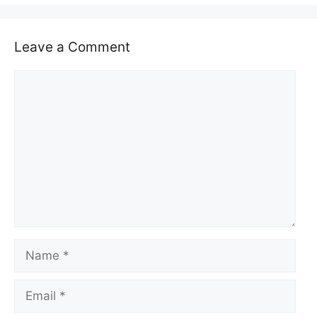
Leave a Comment
Comment
Name
Email