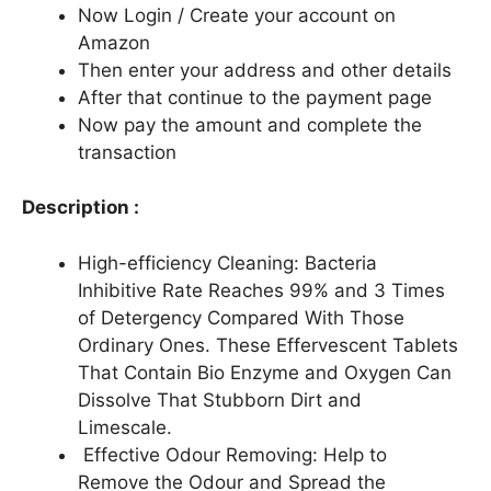
Now Login / Create your account on
Amazon
Then enter your address and other details
After that continue to the payment page
Now pay the amount and complete the
transaction
Description :
High-efficiency Cleaning: Bacteria
Inhibitive Rate Reaches 99% and 3 Times
of Detergency Compared With Those
Ordinary Ones. These Effervescent Tablets
That Contain Bio Enzyme and Oxygen Can
Dissolve That Stubborn Dirt and
Limescale.
Effective Odour Removing: Help to
Remove the Odour and Spread the