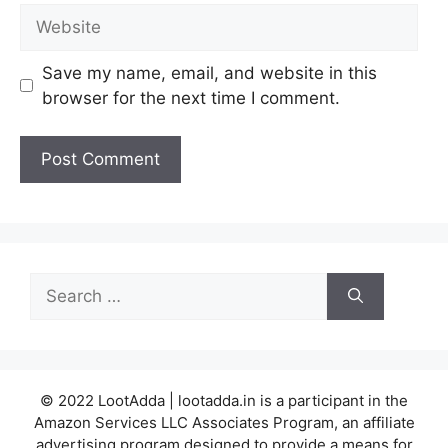
Website
Save my name, email, and website in this
browser for the next time I comment.
Search
for:
© 2022 LootAdda | lootadda.in is a participant in the
Amazon Services LLC Associates Program, an affiliate
advertising program designed to provide a means for