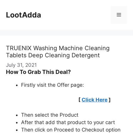
Skip
to
LootAdda
Menu
content
TRUENIX Washing Machine Cleaning
Tablets Deep Cleaning Detergent
July 31, 2021
How To Grab This Deal?
Firstly visit the Offer page:
[
Click Here
]
Then select the Product
After that add that product to your cart
Then click on Proceed to Checkout option