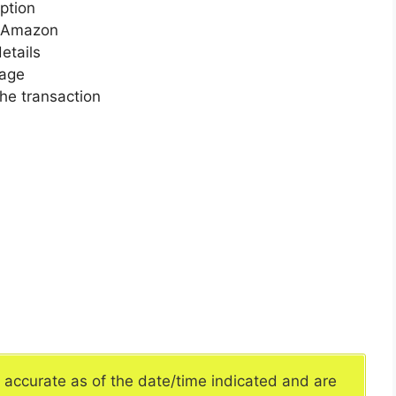
ption
n Amazon
etails
page
he transaction
e accurate as of the date/time indicated and are