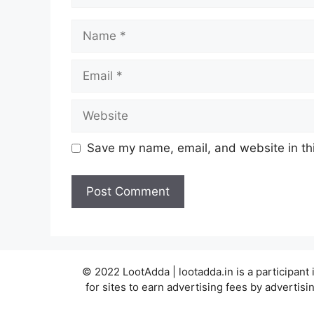
Name
Email
Website
Save my name, email, and website in thi
© 2022 LootAdda | lootadda.in is a participan
for sites to earn advertising fees by adverti