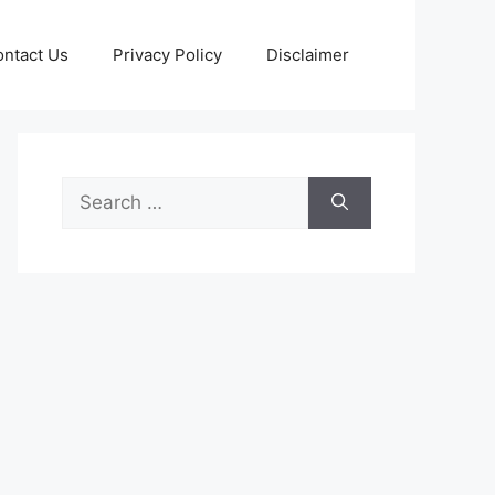
ntact Us
Privacy Policy
Disclaimer
Search
for: