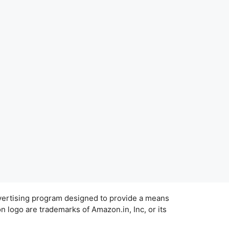
dvertising program designed to provide a means
 logo are trademarks of Amazon.in, Inc, or its