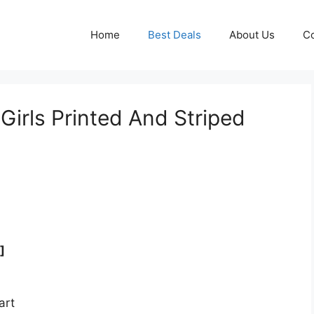
Home
Best Deals
About Us
Co
irls Printed And Striped
]
art