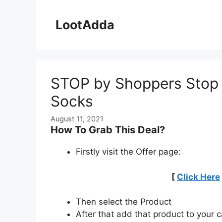
Skip
to
LootAdda
content
STOP by Shoppers Stop G
Socks
August 11, 2021
How To Grab This Deal?
Firstly visit the Offer page:
[
Click Here
Then select the Product
After that add that product to your c