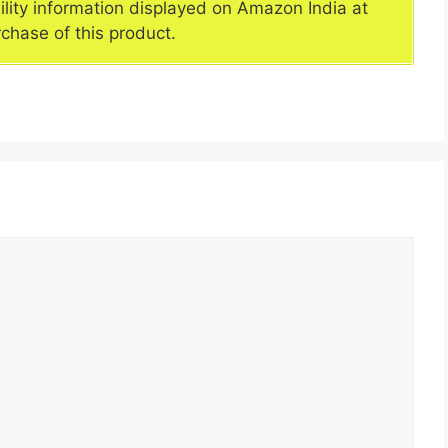
ility information displayed on Amazon India at
rchase of this product.