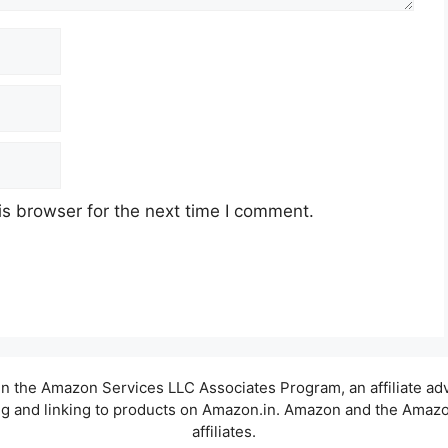
s browser for the next time I comment.
t in the Amazon Services LLC Associates Program, an affiliate a
sing and linking to products on Amazon.in. Amazon and the Amazon
affiliates.