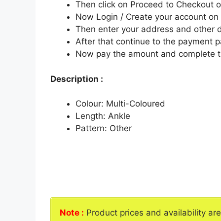
Then click on Proceed to Checkout o
Now Login / Create your account o
Then enter your address and other d
After that continue to the payment 
Now pay the amount and complete t
Description :
Colour: Multi-Coloured
Length: Ankle
Pattern: Other
Note :
Product prices and availability ar