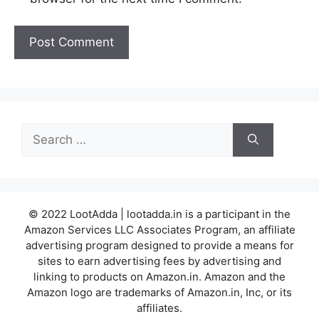
Search
for:
© 2022 LootAdda | lootadda.in is a participant in the
Amazon Services LLC Associates Program, an affiliate
advertising program designed to provide a means for
sites to earn advertising fees by advertising and
linking to products on Amazon.in. Amazon and the
Amazon logo are trademarks of Amazon.in, Inc, or its
affiliates.