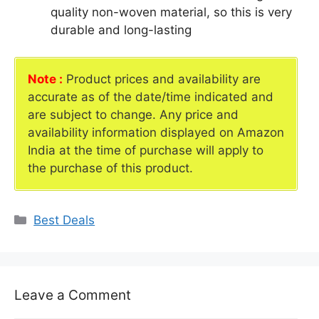
quality non-woven material, so this is very
durable and long-lasting
Note :
Product prices and availability are
accurate as of the date/time indicated and
are subject to change. Any price and
availability information displayed on Amazon
India at the time of purchase will apply to
the purchase of this product.
Categories
Best Deals
Leave a Comment