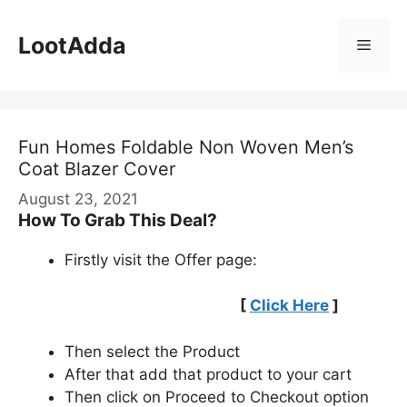
Skip
to
LootAdda
Menu
content
Fun Homes Foldable Non Woven Men’s
Coat Blazer Cover
August 23, 2021
How To Grab This Deal?
Firstly visit the Offer page:
[
Click Here
]
Then select the Product
After that add that product to your cart
Then click on Proceed to Checkout option