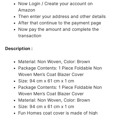
Now Login / Create your account on
Amazon
Then enter your address and other details
After that continue to the payment page
Now pay the amount and complete the
transaction
Description :
Material: Non Woven, Color: Brown
Package Contents: 1 Piece Foldable Non
Woven Men’s Coat Blazer Cover
Size: 94 cm x 61 cm x 1 cm
Package Contents: 1 Piece Foldable Non
Woven Men’s Coat Blazer Cover
Material: Non Woven, Color: Brown
Size: 94 cm x 61 cm x 1 cm
Fun Homes coat cover is made of high