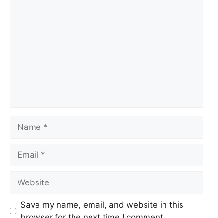
Comment
Name
Email
Website
Save my name, email, and website in this
browser for the next time I comment.