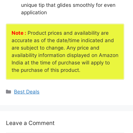
unique tip that glides smoothly for even
application
Note :
Product prices and availability are
accurate as of the date/time indicated and
are subject to change. Any price and
availability information displayed on Amazon
India at the time of purchase will apply to
the purchase of this product.
Categories
Best Deals
Leave a Comment