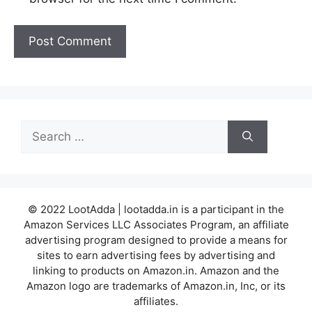
Search
for:
© 2022 LootAdda | lootadda.in is a participant in the
Amazon Services LLC Associates Program, an affiliate
advertising program designed to provide a means for
sites to earn advertising fees by advertising and
linking to products on Amazon.in. Amazon and the
Amazon logo are trademarks of Amazon.in, Inc, or its
affiliates.