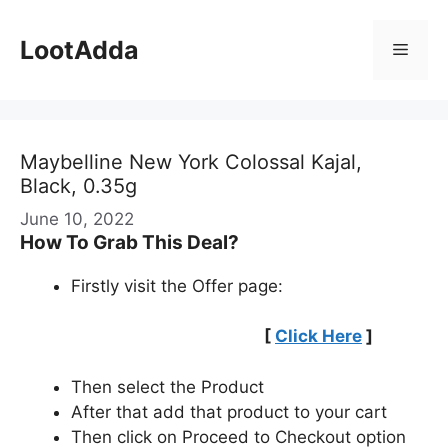
Skip
to
LootAdda
Menu
content
Maybelline New York Colossal Kajal,
Black, 0.35g
June 10, 2022
How To Grab This Deal?
Firstly visit the Offer page:
[
Click Here
]
Then select the Product
After that add that product to your cart
Then click on Proceed to Checkout option