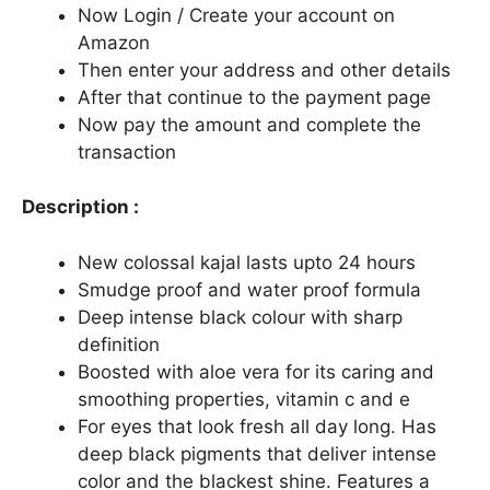
Now Login / Create your account on
Amazon
Then enter your address and other details
After that continue to the payment page
Now pay the amount and complete the
transaction
Description :
New colossal kajal lasts upto 24 hours
Smudge proof and water proof formula
Deep intense black colour with sharp
definition
Boosted with aloe vera for its caring and
smoothing properties, vitamin c and e
For eyes that look fresh all day long. Has
deep black pigments that deliver intense
color and the blackest shine. Features a