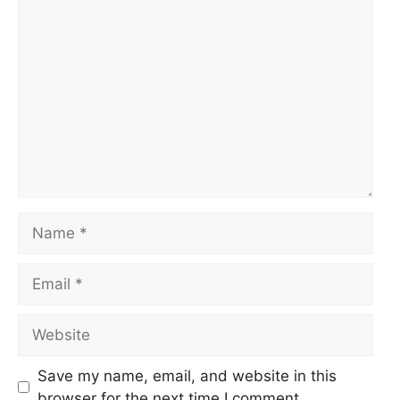
Comment
Name
Email
Website
Save my name, email, and website in this
browser for the next time I comment.