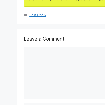
Categories
Best Deals
Leave a Comment
Comment