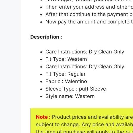
Then enter your address and other d
After that continue to the payment 
Now pay the amount and complete t
Description :
Care Instructions: Dry Clean Only
Fit Type: Western
Care Instructions: Dry Clean Only
Fit Type: Regular
Fabric : Valentino
Sleeve Type : puff Sleeve
Style name: Western
Note :
Product prices and availability ar
subject to change. Any price and availab
the time of purchase will apply to the pu