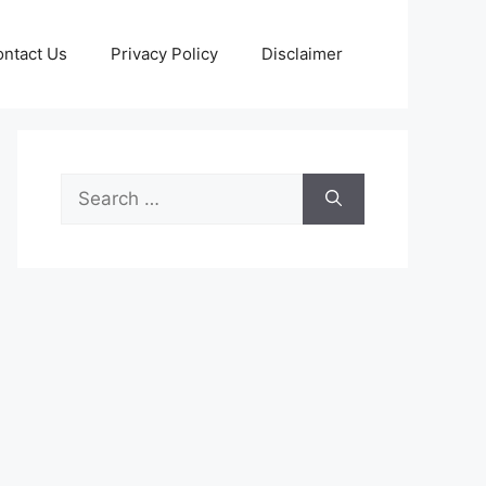
ntact Us
Privacy Policy
Disclaimer
Search
for: