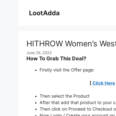
Skip
to
LootAdda
content
HITHROW Women’s Weste
June 26, 2022
How To Grab This Deal?
Firstly visit the Offer page:
[
Click Here
Then select the Product
After that add that product to your c
Then click on Proceed to Checkout o
Now Login / Create your account o