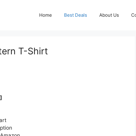
Home
Best Deals
About Us
Co
rn T-Shirt
]
art
ption
n Amazon