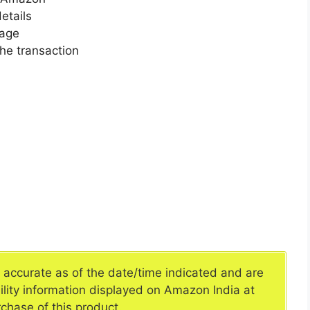
etails
page
he transaction
e accurate as of the date/time indicated and are
ility information displayed on Amazon India at
rchase of this product.