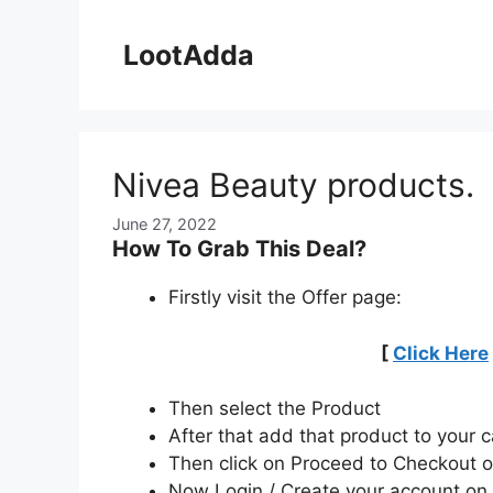
Skip
to
LootAdda
content
Nivea Beauty products.
June 27, 2022
How To Grab This Deal?
Firstly visit the Offer page:
[
Click Here
Then select the Product
After that add that product to your c
Then click on Proceed to Checkout o
Now Login / Create your account o