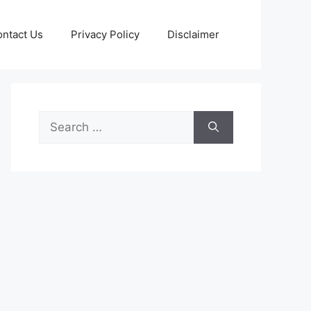
ntact Us
Privacy Policy
Disclaimer
Search
for: