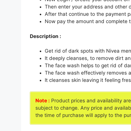
Then enter your address and other d
After that continue to the payment 
Now pay the amount and complete t
Description :
Get rid of dark spots with Nivea me
It deeply cleanses, to remove dirt an
The face wash helps to get rid of da
The face wash effectively removes a
It cleanses skin leaving it feeling fre
Note :
Product prices and availability ar
subject to change. Any price and availab
the time of purchase will apply to the pu