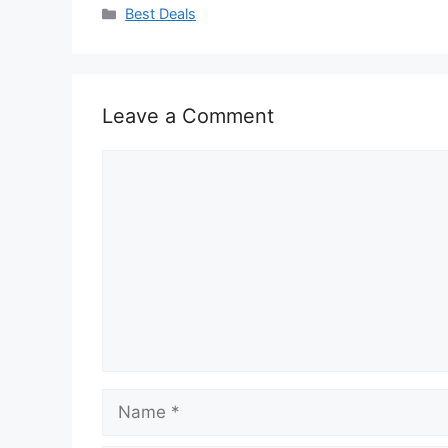
Categories
Best Deals
Leave a Comment
Comment
Name