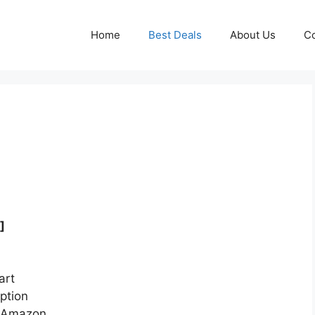
Home
Best Deals
About Us
Co
]
art
ption
n Amazon