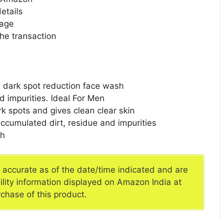
etails
page
he transaction
n dark spot reduction face wash
d impurities. Ideal For Men
rk spots and gives clean clear skin
ccumulated dirt, residue and impurities
sh
e accurate as of the date/time indicated and are
ility information displayed on Amazon India at
rchase of this product.