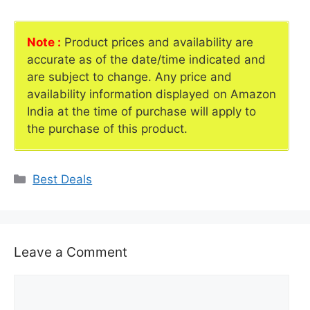
Note :
Product prices and availability are
accurate as of the date/time indicated and
are subject to change. Any price and
availability information displayed on Amazon
India at the time of purchase will apply to
the purchase of this product.
Categories
Best Deals
Leave a Comment
Comment