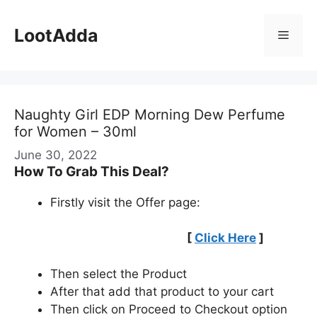
Skip
to
LootAdda
Menu
content
Naughty Girl EDP Morning Dew Perfume
for Women – 30ml
June 30, 2022
How To Grab This Deal?
Firstly visit the Offer page:
[
Click Here
]
Then select the Product
After that add that product to your cart
Then click on Proceed to Checkout option