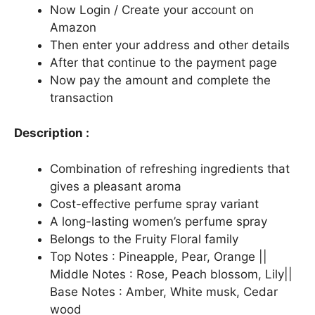
Now Login / Create your account on
Amazon
Then enter your address and other details
After that continue to the payment page
Now pay the amount and complete the
transaction
Description :
Combination of refreshing ingredients that
gives a pleasant aroma
Cost-effective perfume spray variant
A long-lasting women’s perfume spray
Belongs to the Fruity Floral family
Top Notes : Pineapple, Pear, Orange ||
Middle Notes : Rose, Peach blossom, Lily||
Base Notes : Amber, White musk, Cedar
wood