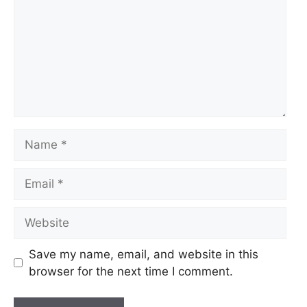
Name
Email
Website
Save my name, email, and website in this
browser for the next time I comment.