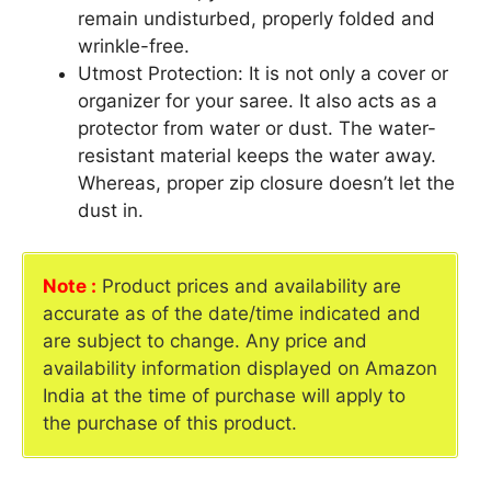
remain undisturbed, properly folded and
wrinkle-free.
Utmost Protection: It is not only a cover or
organizer for your saree. It also acts as a
protector from water or dust. The water-
resistant material keeps the water away.
Whereas, proper zip closure doesn’t let the
dust in.
Note :
Product prices and availability are
accurate as of the date/time indicated and
are subject to change. Any price and
availability information displayed on Amazon
India at the time of purchase will apply to
the purchase of this product.