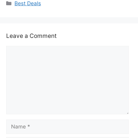
Categories
Best Deals
Leave a Comment
Comment
Name