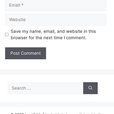
Email
Website
Save my name, email, and website in this
browser for the next time I comment.
Search
for: