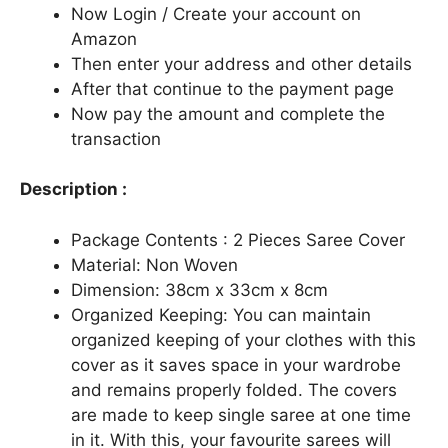
Now Login / Create your account on
Amazon
Then enter your address and other details
After that continue to the payment page
Now pay the amount and complete the
transaction
Description :
Package Contents : 2 Pieces Saree Cover
Material: Non Woven
Dimension: 38cm x 33cm x 8cm
Organized Keeping: You can maintain
organized keeping of your clothes with this
cover as it saves space in your wardrobe
and remains properly folded. The covers
are made to keep single saree at one time
in it. With this, your favourite sarees will