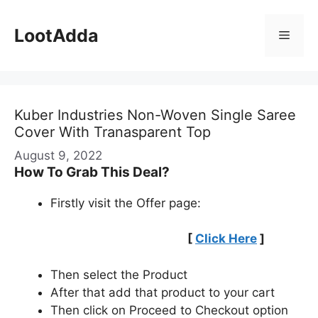
Skip
to
LootAdda
Menu
content
Kuber Industries Non-Woven Single Saree
Cover With Tranasparent Top
August 9, 2022
How To Grab This Deal?
Firstly visit the Offer page:
[
Click Here
]
Then select the Product
After that add that product to your cart
Then click on Proceed to Checkout option