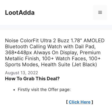
Skip
to
LootAdda
Menu
content
Noise ColorFit Ultra 2 Buzz 1.78″ AMOLED
Bluetooth Calling Watch with Dail Pad,
368*448px Always On Display, Premium
Metallic Finish, 100+ Watch Faces, 100+
Sports Modes, Health Suite (Jet Black)
August 13, 2022
How To Grab This Deal?
Firstly visit the Offer page:
[
Click Here
]