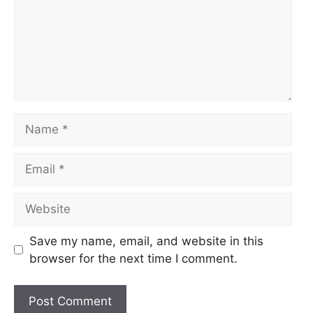
Name
Email
Website
Save my name, email, and website in this
browser for the next time I comment.