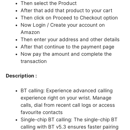
Then select the Product
After that add that product to your cart
Then click on Proceed to Checkout option
Now Login / Create your account on
Amazon
Then enter your address and other details
After that continue to the payment page
Now pay the amount and complete the
transaction
Description :
BT calling: Experience advanced calling
experience right on your wrist. Manage
calls, dial from recent call logs or access
favourite contacts
Single-chip BT calling: The single-chip BT
calling with BT v5.3 ensures faster pairing