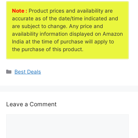
Note :
Product prices and availability are
accurate as of the date/time indicated and
are subject to change. Any price and
availability information displayed on Amazon
India at the time of purchase will apply to
the purchase of this product.
Categories
Best Deals
Leave a Comment
Comment