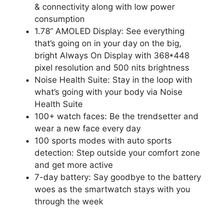
& connectivity along with low power
consumption
1.78’’ AMOLED Display: See everything
that’s going on in your day on the big,
bright Always On Display with 368*448
pixel resolution and 500 nits brightness
Noise Health Suite: Stay in the loop with
what’s going with your body via Noise
Health Suite
100+ watch faces: Be the trendsetter and
wear a new face every day
100 sports modes with auto sports
detection: Step outside your comfort zone
and get more active
7-day battery: Say goodbye to the battery
woes as the smartwatch stays with you
through the week