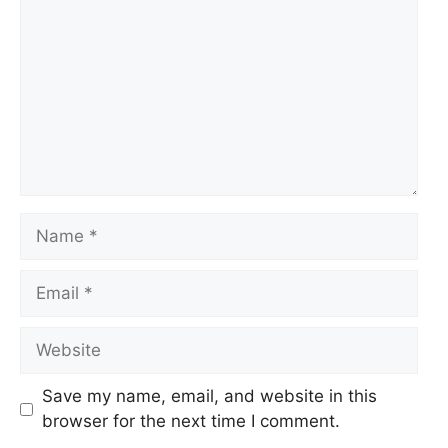
Name
Email
Website
Save my name, email, and website in this
browser for the next time I comment.