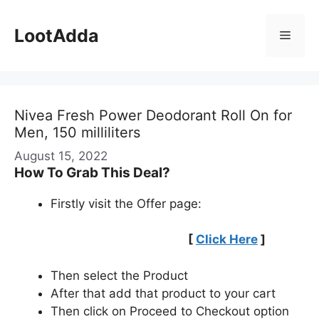
Skip
to
LootAdda
Menu
content
Nivea Fresh Power Deodorant Roll On for
Men, 150 milliliters
August 15, 2022
How To Grab This Deal?
Firstly visit the Offer page:
[
Click Here
]
Then select the Product
After that add that product to your cart
Then click on Proceed to Checkout option