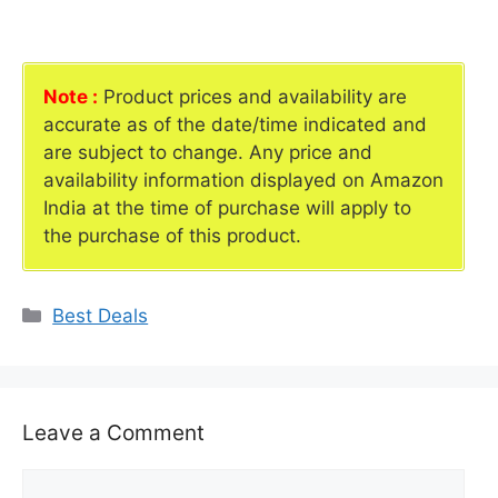
Note :
Product prices and availability are
accurate as of the date/time indicated and
are subject to change. Any price and
availability information displayed on Amazon
India at the time of purchase will apply to
the purchase of this product.
Categories
Best Deals
Leave a Comment
Comment