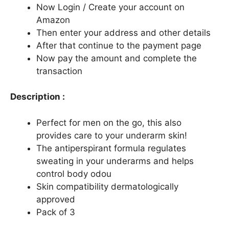
Now Login / Create your account on
Amazon
Then enter your address and other details
After that continue to the payment page
Now pay the amount and complete the
transaction
Description :
Perfect for men on the go, this also
provides care to your underarm skin!
The antiperspirant formula regulates
sweating in your underarms and helps
control body odou
Skin compatibility dermatologically
approved
Pack of 3