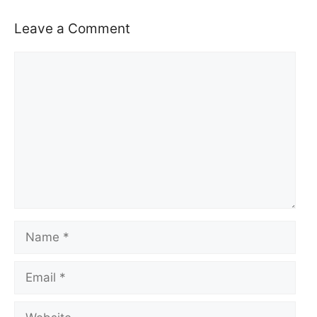
Leave a Comment
Comment
Name
Email
Website