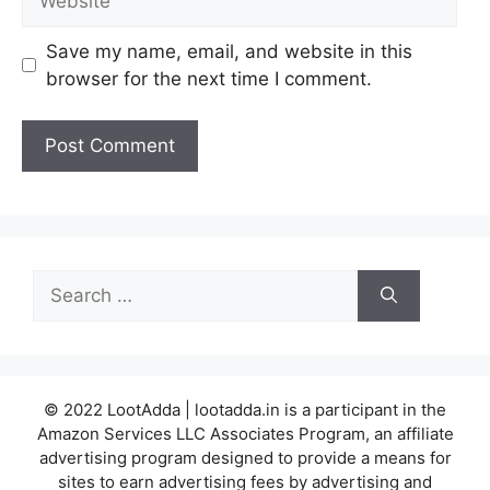
Save my name, email, and website in this
browser for the next time I comment.
Search
for:
© 2022 LootAdda | lootadda.in is a participant in the
Amazon Services LLC Associates Program, an affiliate
advertising program designed to provide a means for
sites to earn advertising fees by advertising and