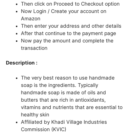
Then click on Proceed to Checkout option
Now Login / Create your account on
Amazon
Then enter your address and other details
After that continue to the payment page
Now pay the amount and complete the
transaction
Description :
The very best reason to use handmade
soap is the ingredients. Typically
handmade soap is made of oils and
butters that are rich in antioxidants,
vitamins and nutrients that are essential to
healthy skin
Affiliated by Khadi Village Industries
Commission (KVIC)