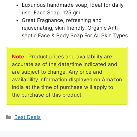
Luxurious handmade soap, Ideal for daily
use. Each Soap: 125 gm
Great Fragnance, refreshing and
rejuvenating, skin friendly, Organic Anti-
septic Face & Body Soap For All Skin Types
Note :
Product prices and availability are
accurate as of the date/time indicated and
are subject to change. Any price and
availability information displayed on Amazon
India at the time of purchase will apply to
the purchase of this product.
Categories
Best Deals