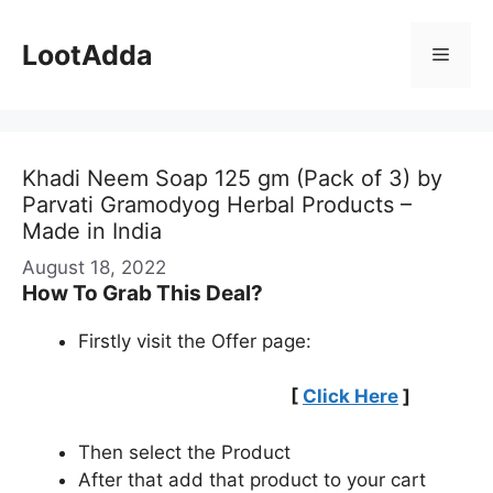
Skip
to
LootAdda
Menu
content
Khadi Neem Soap 125 gm (Pack of 3) by
Parvati Gramodyog Herbal Products –
Made in India
August 18, 2022
How To Grab This Deal?
Firstly visit the Offer page:
[
Click Here
]
Then select the Product
After that add that product to your cart