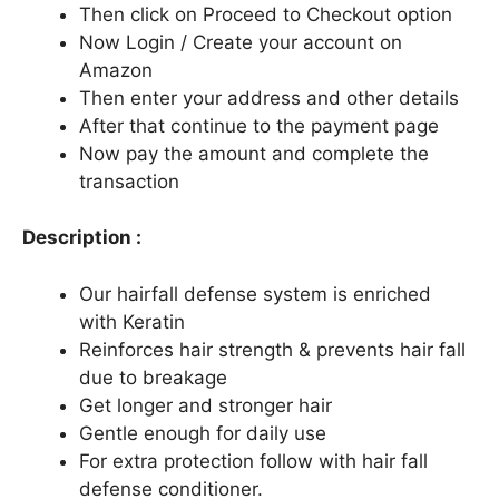
Then click on Proceed to Checkout option
Now Login / Create your account on
Amazon
Then enter your address and other details
After that continue to the payment page
Now pay the amount and complete the
transaction
Description :
Our hairfall defense system is enriched
with Keratin
Reinforces hair strength & prevents hair fall
due to breakage
Get longer and stronger hair
Gentle enough for daily use
For extra protection follow with hair fall
defense conditioner.