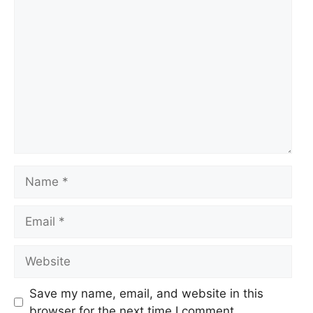
Comment
Name
Email
Website
Save my name, email, and website in this
browser for the next time I comment.