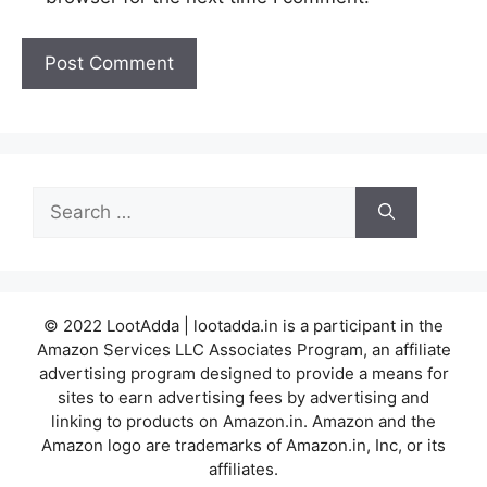
Search
for:
© 2022 LootAdda | lootadda.in is a participant in the
Amazon Services LLC Associates Program, an affiliate
advertising program designed to provide a means for
sites to earn advertising fees by advertising and
linking to products on Amazon.in. Amazon and the
Amazon logo are trademarks of Amazon.in, Inc, or its
affiliates.