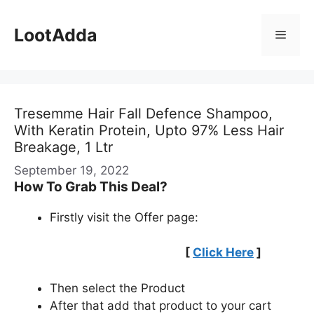
Skip
to
LootAdda
Menu
content
Tresemme Hair Fall Defence Shampoo,
With Keratin Protein, Upto 97% Less Hair
Breakage, 1 Ltr
September 19, 2022
How To Grab This Deal?
Firstly visit the Offer page:
[
Click Here
]
Then select the Product
After that add that product to your cart