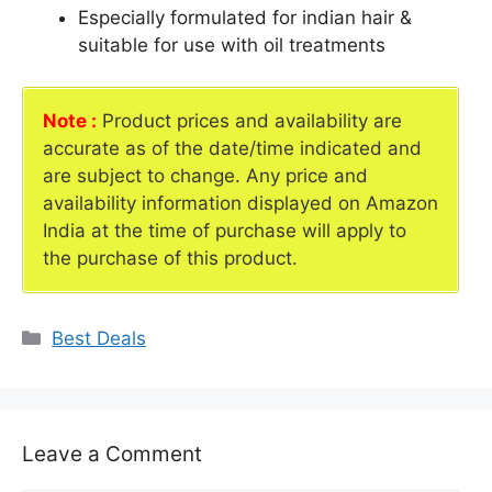
Especially formulated for indian hair &
suitable for use with oil treatments
Note :
Product prices and availability are
accurate as of the date/time indicated and
are subject to change. Any price and
availability information displayed on Amazon
India at the time of purchase will apply to
the purchase of this product.
Categories
Best Deals
Leave a Comment