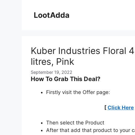
Skip
to
LootAdda
content
Kuber Industries Floral 4
litres, Pink
September 19, 2022
How To Grab This Deal?
Firstly visit the Offer page:
[
Click Here
Then select the Product
After that add that product to your c