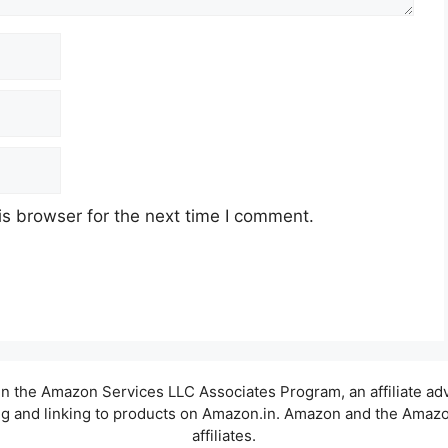
s browser for the next time I comment.
t in the Amazon Services LLC Associates Program, an affiliate a
sing and linking to products on Amazon.in. Amazon and the Amazon
affiliates.