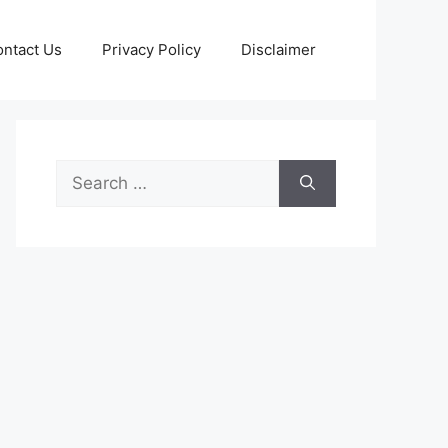
ntact Us
Privacy Policy
Disclaimer
Search
for: