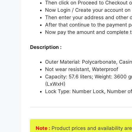
Then click on Proceed to Checkout o
Now Login / Create your account o
Then enter your address and other d
After that continue to the payment 
Now pay the amount and complete t
Description :
Outer Material: Polycarbonate, Casin
Not wear resistant, Waterproof
Capacity: 57.6 liters; Weight: 3600
(LxWxH)
Lock Type: Number Lock, Number of
Note :
Product prices and availability ar