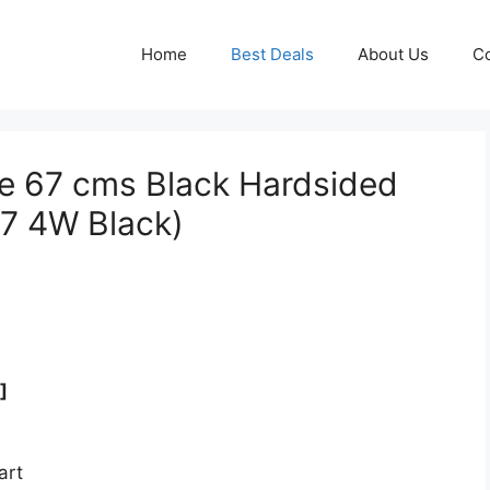
Home
Best Deals
About Us
Co
te 67 cms Black Hardsided
7 4W Black)
]
art