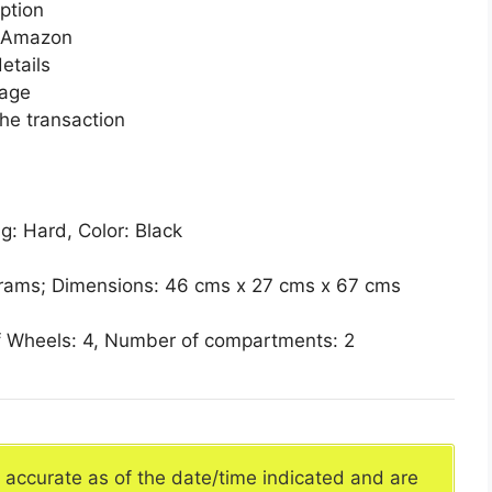
ption
n Amazon
etails
page
he transaction
g: Hard, Color: Black
 grams; Dimensions: 46 cms x 27 cms x 67 cms
 Wheels: 4, Number of compartments: 2
e accurate as of the date/time indicated and are