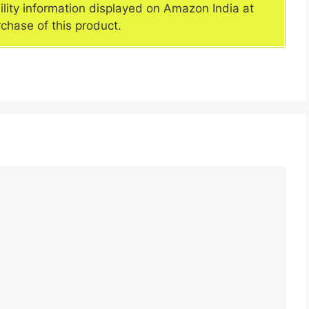
ility information displayed on Amazon India at
rchase of this product.