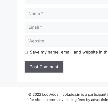
Name
Email
Website
Save my name, email, and website in thi
© 2022 LootAdda | lootadda.in is a participan
for sites to earn advertising fees by adverti