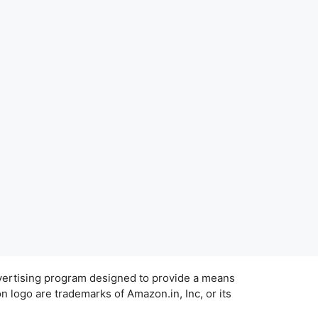
dvertising program designed to provide a means
 logo are trademarks of Amazon.in, Inc, or its