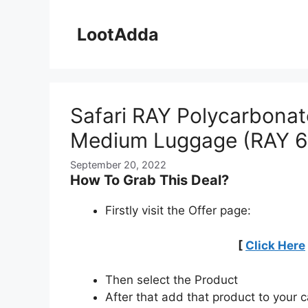
Skip
to
LootAdda
content
Safari RAY Polycarbona
Medium Luggage (RAY 6
September 20, 2022
How To Grab This Deal?
Firstly visit the Offer page:
[
Click Here
Then select the Product
After that add that product to your c