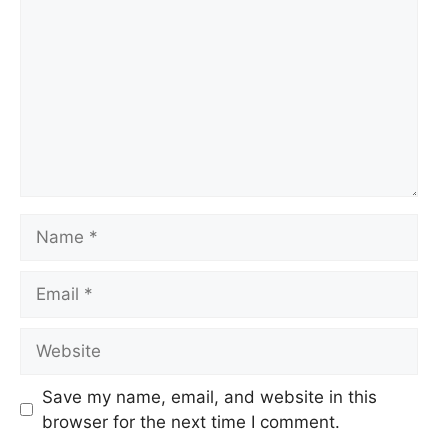
Name
Email
Website
Save my name, email, and website in this
browser for the next time I comment.