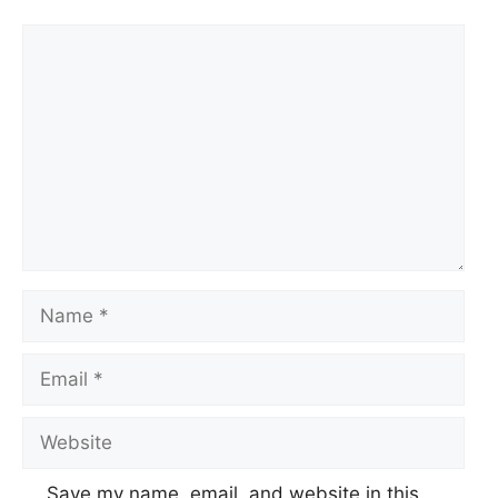
Comment
Name
Email
Website
Save my name, email, and website in this