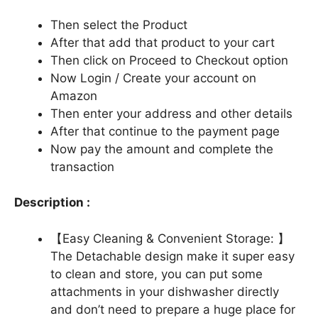
Then select the Product
After that add that product to your cart
Then click on Proceed to Checkout option
Now Login / Create your account on
Amazon
Then enter your address and other details
After that continue to the payment page
Now pay the amount and complete the
transaction
Description :
【Easy Cleaning & Convenient Storage: 】
The Detachable design make it super easy
to clean and store, you can put some
attachments in your dishwasher directly
and don’t need to prepare a huge place for