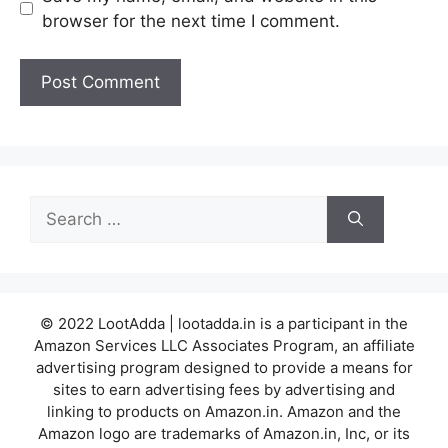
browser for the next time I comment.
Search
for:
© 2022 LootAdda | lootadda.in is a participant in the
Amazon Services LLC Associates Program, an affiliate
advertising program designed to provide a means for
sites to earn advertising fees by advertising and
linking to products on Amazon.in. Amazon and the
Amazon logo are trademarks of Amazon.in, Inc, or its