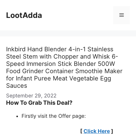
Skip
to
LootAdda
Menu
content
Inkbird Hand Blender 4-in-1 Stainless
Steel Stem with Chopper and Whisk 6-
Speed Immersion Stick Blender 500W
Food Grinder Container Smoothie Maker
for Infant Puree Meat Vegetable Egg
Sauces
September 29, 2022
How To Grab This Deal?
Firstly visit the Offer page:
[
Click Here
]