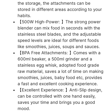
the storage, the attachments can be
stored in different areas according to your
habits.
【500W High-Power: 】The strong power
blender can mix food in seconds with the
stainless steel blades, and the adjustable
speed levels are ideal for different foods
like smoothies, juices, soups and sauces.
【BPA Free Attachments: 】Comes with a
600ml beaker, a 500ml grinder and a
stainless egg whisk, adopted food grade
raw material, saves a lot of time on making
smoothies, juices, baby food etc, provides
a fast and excellent cooking experience.
【Excellent Experience: 】Anti-Slip design,
can be controlled with one hand easily,
saves your time and brings you a good
mood.