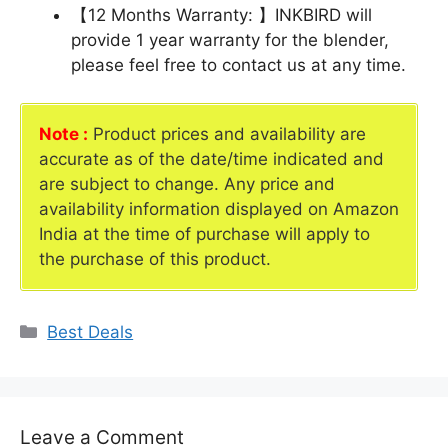
【12 Months Warranty: 】INKBIRD will
provide 1 year warranty for the blender,
please feel free to contact us at any time.
Note :
Product prices and availability are
accurate as of the date/time indicated and
are subject to change. Any price and
availability information displayed on Amazon
India at the time of purchase will apply to
the purchase of this product.
Categories
Best Deals
Leave a Comment