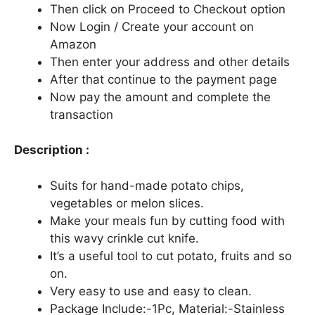
Then click on Proceed to Checkout option
Now Login / Create your account on
Amazon
Then enter your address and other details
After that continue to the payment page
Now pay the amount and complete the
transaction
Description :
Suits for hand-made potato chips,
vegetables or melon slices.
Make your meals fun by cutting food with
this wavy crinkle cut knife.
It’s a useful tool to cut potato, fruits and so
on.
Very easy to use and easy to clean.
Package Include:-1Pc, Material:-Stainless