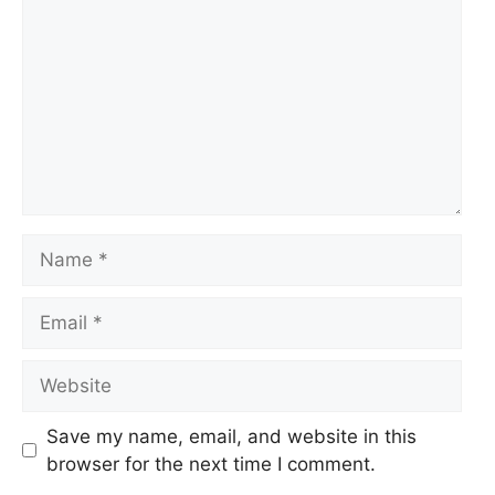
Name
Email
Website
Save my name, email, and website in this
browser for the next time I comment.