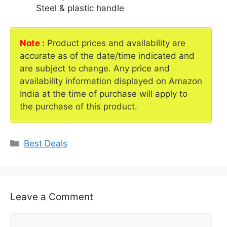
Steel & plastic handle
Note :
Product prices and availability are
accurate as of the date/time indicated and
are subject to change. Any price and
availability information displayed on Amazon
India at the time of purchase will apply to
the purchase of this product.
Categories
Best Deals
Leave a Comment
Comment