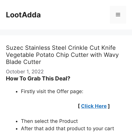
Skip
to
LootAdda
Menu
content
Suzec Stainless Steel Crinkle Cut Knife
Vegetable Potato Chip Cutter with Wavy
Blade Cutter
October 1, 2022
How To Grab This Deal?
Firstly visit the Offer page:
[
Click Here
]
Then select the Product
After that add that product to your cart