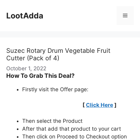
Skip
to
LootAdda
Menu
content
Suzec Rotary Drum Vegetable Fruit
Cutter (Pack of 4)
October 1, 2022
How To Grab This Deal?
Firstly visit the Offer page:
[
Click Here
]
Then select the Product
After that add that product to your cart
Then click on Proceed to Checkout option