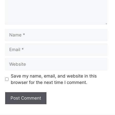
Name
Email
Website
Save my name, email, and website in this
browser for the next time I comment.