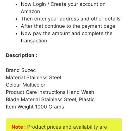
Now Login / Create your account on
Amazon
Then enter your address and other details
After that continue to the payment page
Now pay the amount and complete the
transaction
Description :
Brand Suzec
Material Stainless Steel
Colour Multicolor
Product Care Instructions Hand Wash
Blade Material Stainless Steel, Plastic
Item Weight 1000 Grams
Note :
Product prices and availability are