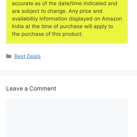
accurate as of the date/time indicated and
are subject to change. Any price and
availability information displayed on Amazon
India at the time of purchase will apply to
the purchase of this product.
Categories
Best Deals
Leave a Comment
Comment