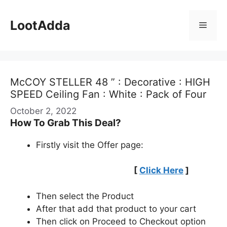
Skip
to
LootAdda
Menu
content
McCOY STELLER 48 ” : Decorative : HIGH
SPEED Ceiling Fan : White : Pack of Four
October 2, 2022
How To Grab This Deal?
Firstly visit the Offer page:
[
Click Here
]
Then select the Product
After that add that product to your cart
Then click on Proceed to Checkout option