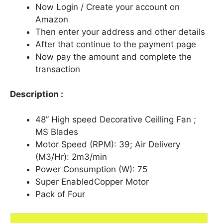
Now Login / Create your account on
Amazon
Then enter your address and other details
After that continue to the payment page
Now pay the amount and complete the
transaction
Description :
48” High speed Decorative Ceilling Fan ;
MS Blades
Motor Speed (RPM): 39; Air Delivery
(M3/Hr): 2m3/min
Power Consumption (W): 75
Super EnabledCopper Motor
Pack of Four