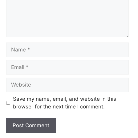
Name
Email
Website
Save my name, email, and website in this
browser for the next time I comment.