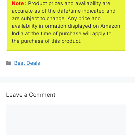
Note :
Product prices and availability are
accurate as of the date/time indicated and
are subject to change. Any price and
availability information displayed on Amazon
India at the time of purchase will apply to
the purchase of this product.
Categories
Best Deals
Leave a Comment
Comment