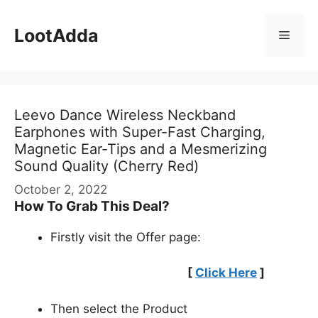
Skip
to
LootAdda
Menu
content
Leevo Dance Wireless Neckband
Earphones with Super-Fast Charging,
Magnetic Ear-Tips and a Mesmerizing
Sound Quality (Cherry Red)
October 2, 2022
How To Grab This Deal?
Firstly visit the Offer page:
[
Click Here
]
Then select the Product