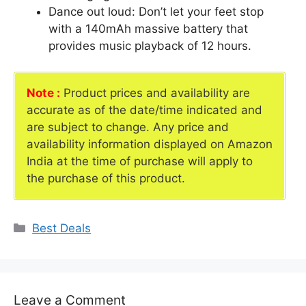
Dance out loud: Don’t let your feet stop
with a 140mAh massive battery that
provides music playback of 12 hours.
Note :
Product prices and availability are
accurate as of the date/time indicated and
are subject to change. Any price and
availability information displayed on Amazon
India at the time of purchase will apply to
the purchase of this product.
Categories
Best Deals
Leave a Comment