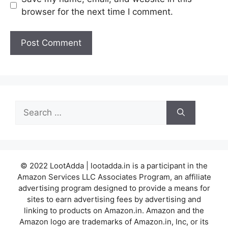
browser for the next time I comment.
Search
for:
© 2022 LootAdda | lootadda.in is a participant in the
Amazon Services LLC Associates Program, an affiliate
advertising program designed to provide a means for
sites to earn advertising fees by advertising and
linking to products on Amazon.in. Amazon and the
Amazon logo are trademarks of Amazon.in, Inc, or its