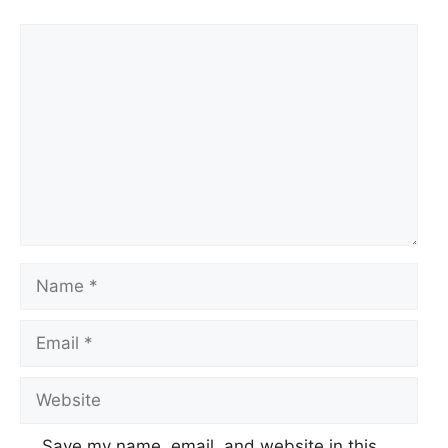
Comment
Name
Email
Website
Save my name, email, and website in this