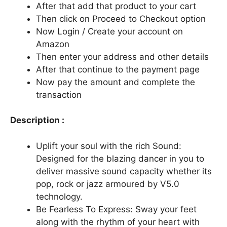
After that add that product to your cart
Then click on Proceed to Checkout option
Now Login / Create your account on
Amazon
Then enter your address and other details
After that continue to the payment page
Now pay the amount and complete the
transaction
Description :
Uplift your soul with the rich Sound:
Designed for the blazing dancer in you to
deliver massive sound capacity whether its
pop, rock or jazz armoured by V5.0
technology.
Be Fearless To Express: Sway your feet
along with the rhythm of your heart with