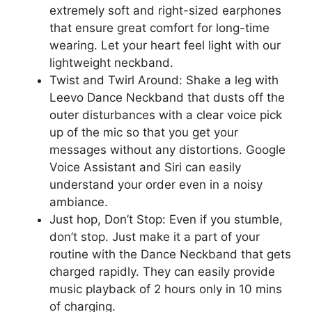
extremely soft and right-sized earphones
that ensure great comfort for long-time
wearing. Let your heart feel light with our
lightweight neckband.
Twist and Twirl Around: Shake a leg with
Leevo Dance Neckband that dusts off the
outer disturbances with a clear voice pick
up of the mic so that you get your
messages without any distortions. Google
Voice Assistant and Siri can easily
understand your order even in a noisy
ambiance.
Just hop, Don’t Stop: Even if you stumble,
don’t stop. Just make it a part of your
routine with the Dance Neckband that gets
charged rapidly. They can easily provide
music playback of 2 hours only in 10 mins
of charging.