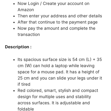
Now Login / Create your account on
Amazon
Then enter your address and other details
After that continue to the payment page
Now pay the amount and complete the
transaction
Description :
Its spacious surface size is 54 cm (L) + 35
cm (W) can hold a laptop while leaving
space for a mouse pad. It has a height of
25 cm and you can slide your legs under it
if tired
Red colored, smart, stylish and compact
design for multiple uses and stability
across surfaces. It is adjustable and
foldable