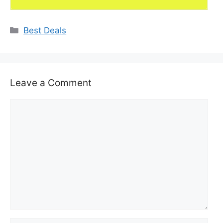
Categories
Best Deals
Leave a Comment
Comment