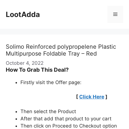
Skip
to
LootAdda
Menu
content
Solimo Reinforced polypropelene Plastic
Multipurpose Foldable Tray – Red
October 4, 2022
How To Grab This Deal?
Firstly visit the Offer page:
[
Click Here
]
Then select the Product
After that add that product to your cart
Then click on Proceed to Checkout option