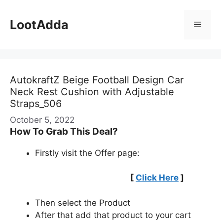
Skip
to
LootAdda
Menu
content
AutokraftZ Beige Football Design Car
Neck Rest Cushion with Adjustable
Straps_506
October 5, 2022
How To Grab This Deal?
Firstly visit the Offer page:
[
Click Here
]
Then select the Product
After that add that product to your cart