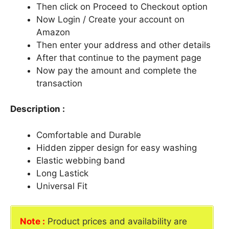
Then click on Proceed to Checkout option
Now Login / Create your account on
Amazon
Then enter your address and other details
After that continue to the payment page
Now pay the amount and complete the
transaction
Description :
Comfortable and Durable
Hidden zipper design for easy washing
Elastic webbing band
Long Lastick
Universal Fit
Note :
Product prices and availability are