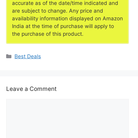
accurate as of the date/time indicated and
are subject to change. Any price and
availability information displayed on Amazon
India at the time of purchase will apply to
the purchase of this product.
Categories
Best Deals
Leave a Comment
Comment