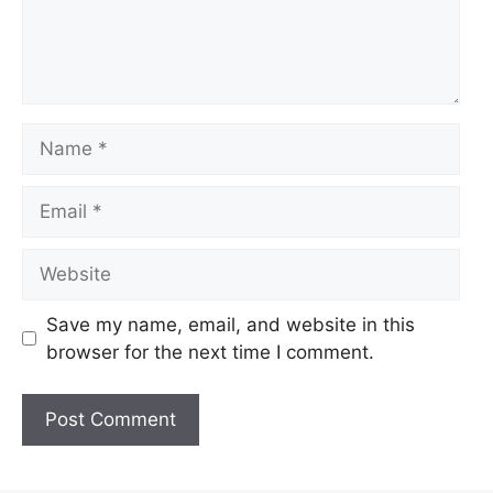
Name
Email
Website
Save my name, email, and website in this
browser for the next time I comment.