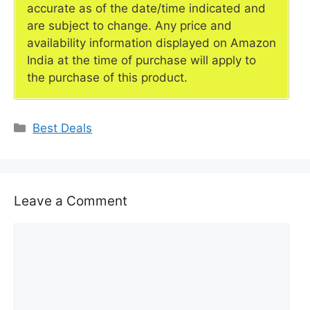
accurate as of the date/time indicated and
are subject to change. Any price and
availability information displayed on Amazon
India at the time of purchase will apply to
the purchase of this product.
Categories
Best Deals
Leave a Comment
Comment