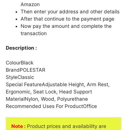
Amazon
Then enter your address and other details
After that continue to the payment page
Now pay the amount and complete the
transaction
Description :
ColourBlack
BrandPOLESTAR
StyleClassic
Special FeatureAdjustable Height, Arm Rest,
Ergonomic, Seat Lock, Head Support
MaterialNylon, Wood, Polyurethane
Recommended Uses For ProductOffice
Note :
Product prices and availability are