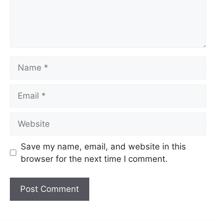
Name
Email
Website
Save my name, email, and website in this
browser for the next time I comment.