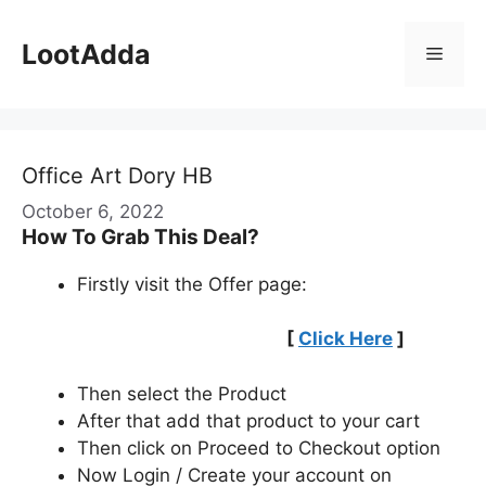
Skip
to
LootAdda
Menu
content
Office Art Dory HB
October 6, 2022
How To Grab This Deal?
Firstly visit the Offer page:
[
Click Here
]
Then select the Product
After that add that product to your cart
Then click on Proceed to Checkout option
Now Login / Create your account on