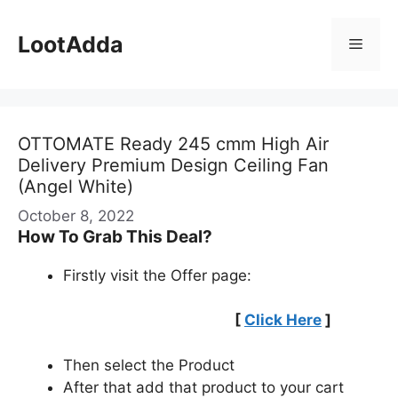
Skip
to
LootAdda
Menu
content
OTTOMATE Ready 245 cmm High Air
Delivery Premium Design Ceiling Fan
(Angel White)
October 8, 2022
How To Grab This Deal?
Firstly visit the Offer page:
[
Click Here
]
Then select the Product
After that add that product to your cart