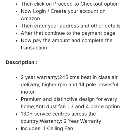
Then click on Proceed to Checkout option
Now Login / Create your account on
Amazon
Then enter your address and other details
After that continue to the payment page
Now pay the amount and complete the
transaction
Description :
2 year warranty;245 cms best in class air
delivery, higher rpm and 14 pole powerful
motor
Premium and distinctive design for every
home;Anti dust fan | 3 and 4 blade option
130+ service centres across the
country;Warranty: 2 Year Warranty
Includes: 1 Ceiling Fan