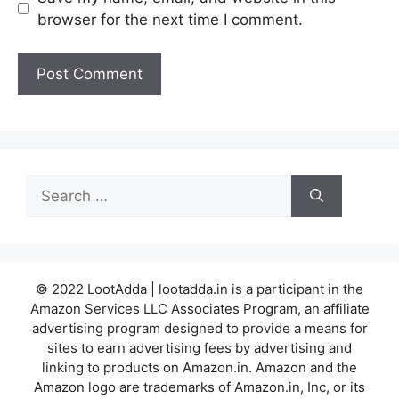
browser for the next time I comment.
Search
for:
© 2022 LootAdda | lootadda.in is a participant in the
Amazon Services LLC Associates Program, an affiliate
advertising program designed to provide a means for
sites to earn advertising fees by advertising and
linking to products on Amazon.in. Amazon and the
Amazon logo are trademarks of Amazon.in, Inc, or its