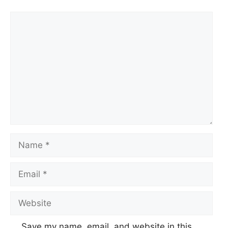
Comment
Name
Email
Website
Save my name, email, and website in this