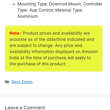
Mounting Type: Downrod Mount; Controller
Type: App Control; Material Type:
Aluminium
Note :
Product prices and availability are
accurate as of the date/time indicated and
are subject to change. Any price and
availability information displayed on Amazon
India at the time of purchase will apply to
the purchase of this product.
Categories
Best Deals
Leave a Comment