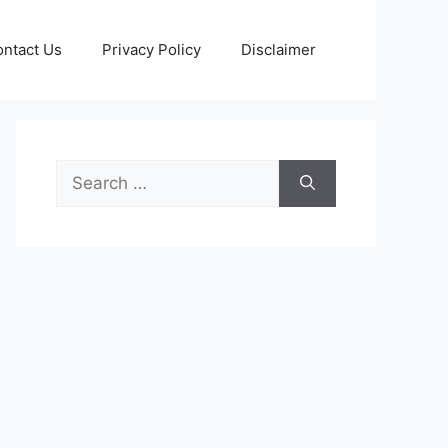
ntact Us
Privacy Policy
Disclaimer
Search
for: