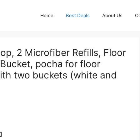
Home
Best Deals
About Us
Co
p, 2 Microfiber Refills, Floor
Bucket, pocha for floor
ith two buckets (white and
]