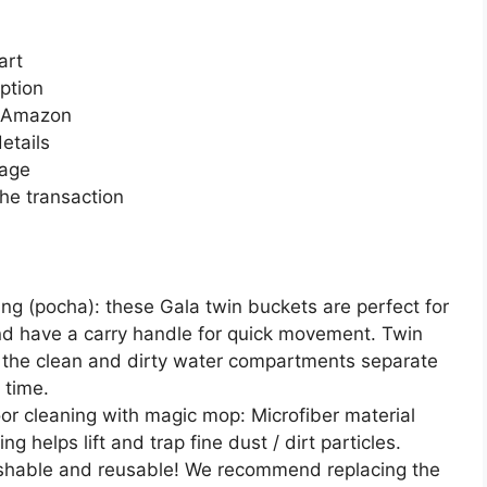
art
ption
n Amazon
etails
page
he transaction
ing (pocha): these Gala twin buckets are perfect for
and have a carry handle for quick movement. Twin
the clean and dirty water compartments separate
 time.
or cleaning with magic mop: Microfiber material
g helps lift and trap fine dust / dirt particles.
shable and reusable! We recommend replacing the