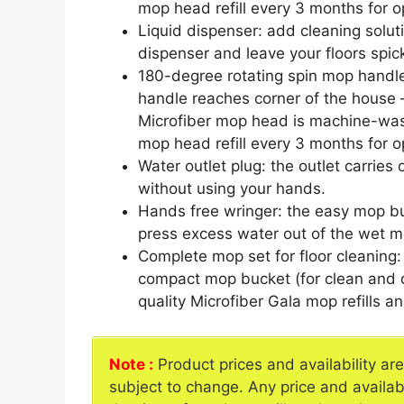
mop head refill every 3 months for op
Liquid dispenser: add cleaning solut
dispenser and leave your floors spic
180-degree rotating spin mop handle
handle reaches corner of the house –
Microfiber mop head is machine-wa
mop head refill every 3 months for op
Water outlet plug: the outlet carries
without using your hands.
Hands free wringer: the easy mop bu
press excess water out of the wet m
Complete mop set for floor cleaning
compact mop bucket (for clean and di
quality Microfiber Gala mop refills a
Note :
Product prices and availability ar
subject to change. Any price and availab