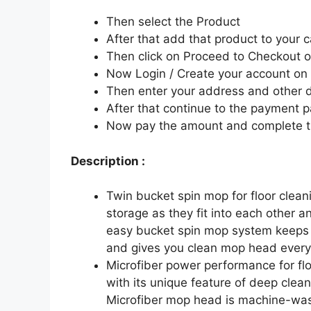
Then select the Product
After that add that product to your c
Then click on Proceed to Checkout o
Now Login / Create your account o
Then enter your address and other d
After that continue to the payment 
Now pay the amount and complete t
Description :
Twin bucket spin mop for floor clean
storage as they fit into each other 
easy bucket spin mop system keeps 
and gives you clean mop head every
Microfiber power performance for flo
with its unique feature of deep cleanin
Microfiber mop head is machine-wa