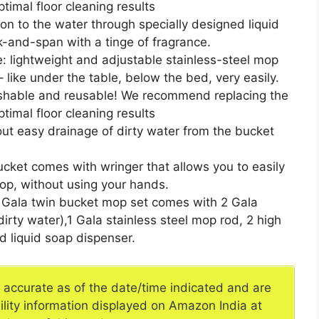
timal floor cleaning results
ion to the water through specially designed liquid
k-and-span with a tinge of fragrance.
: lightweight and adjustable stainless-steel mop
 like under the table, below the bed, very easily.
shable and reusable! We recommend replacing the
timal floor cleaning results
 out easy drainage of dirty water from the bucket
cket comes with wringer that allows you to easily
op, without using your hands.
: Gala twin bucket mop set comes with 2 Gala
rty water),1 Gala stainless steel mop rod, 2 high
nd liquid soap dispenser.
e accurate as of the date/time indicated and are
ility information displayed on Amazon India at