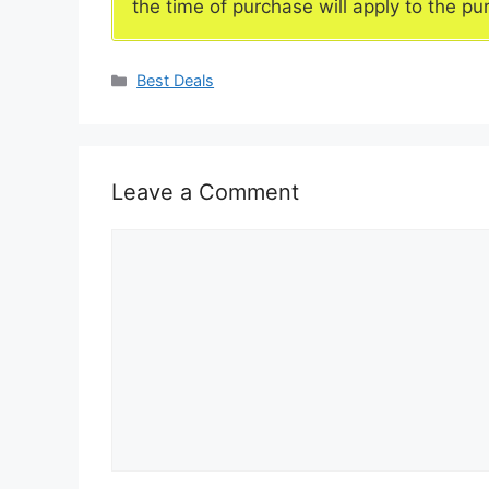
the time of purchase will apply to the pu
Categories
Best Deals
Leave a Comment
Comment