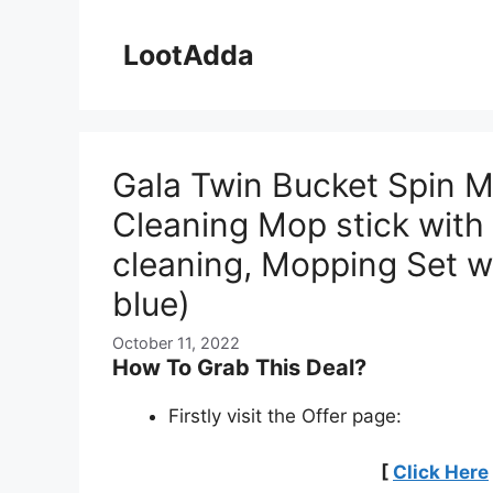
Skip
to
LootAdda
content
Gala Twin Bucket Spin Mo
Cleaning Mop stick with 
cleaning, Mopping Set w
blue)
October 11, 2022
How To Grab This Deal?
Firstly visit the Offer page:
[
Click Here