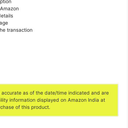
ption
n Amazon
etails
page
he transaction
e accurate as of the date/time indicated and are
ility information displayed on Amazon India at
rchase of this product.