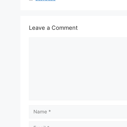
Leave a Comment
Comment
Name
Email