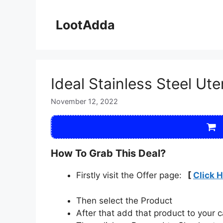
Skip
to
LootAdda
content
Ideal Stainless Steel Ut
November 12, 2022
How To Grab This Deal?
Firstly visit the Offer page:
[
Click 
Then select the Product
After that add that product to your c