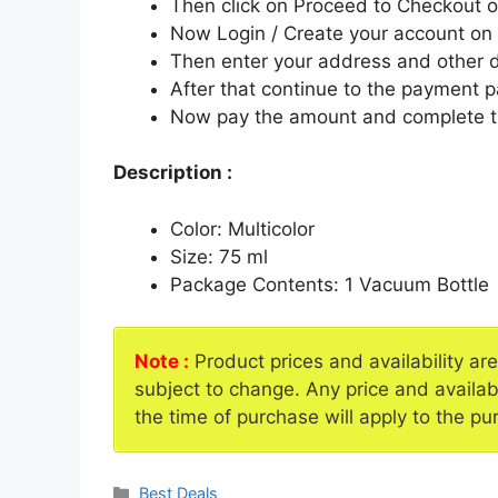
Then click on Proceed to Checkout o
Now Login / Create your account o
Then enter your address and other d
After that continue to the payment 
Now pay the amount and complete t
Description :
Color: Multicolor
Size: 75 ml
Package Contents: 1 Vacuum Bottle
Note :
Product prices and availability ar
subject to change. Any price and availab
the time of purchase will apply to the pu
Categories
Best Deals