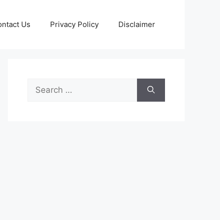
ntact Us
Privacy Policy
Disclaimer
Search
for: