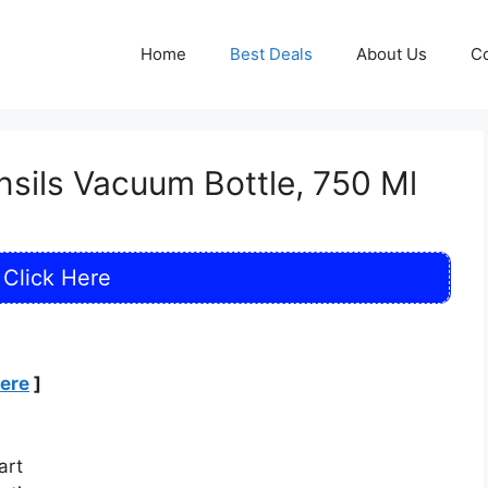
Home
Best Deals
About Us
Co
ensils Vacuum Bottle, 750 Ml
Click Here
Here
]
art