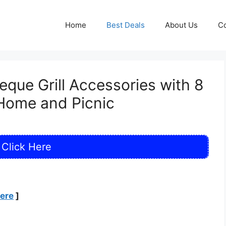
Home
Best Deals
About Us
Co
que Grill Accessories with 8
 Home and Picnic
Click Here
Here
]