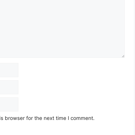
s browser for the next time I comment.