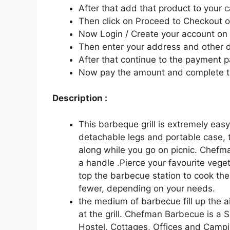
After that add that product to your c
Then click on Proceed to Checkout o
Now Login / Create your account o
Then enter your address and other d
After that continue to the payment 
Now pay the amount and complete t
Description :
This barbeque grill is extremely eas
detachable legs and portable case, t
along while you go on picnic. Chefm
a handle .Pierce your favourite veg
top the barbecue station to cook the
fewer, depending on your needs.
the medium of barbecue fill up the ai
at the grill. Chefman Barbecue is a 
Hostel, Cottages, Offices and Campi