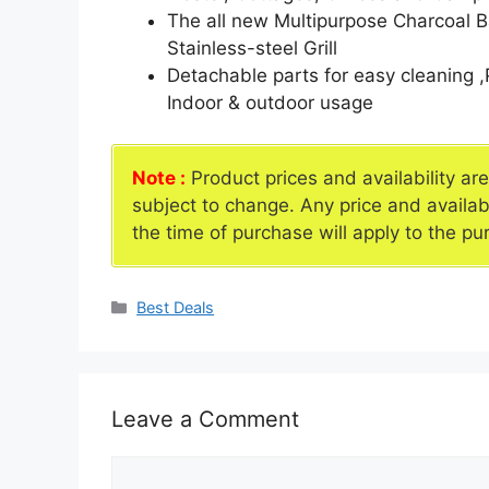
The all new Multipurpose Charcoal B
Stainless-steel Grill
Detachable parts for easy cleaning 
Indoor & outdoor usage
Note :
Product prices and availability ar
subject to change. Any price and availab
the time of purchase will apply to the pu
Categories
Best Deals
Leave a Comment
Comment