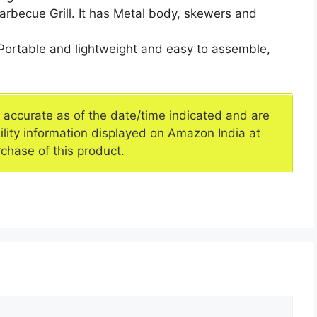
arbecue Grill. It has Metal body, skewers and
,Portable and lightweight and easy to assemble,
e accurate as of the date/time indicated and are
ility information displayed on Amazon India at
rchase of this product.