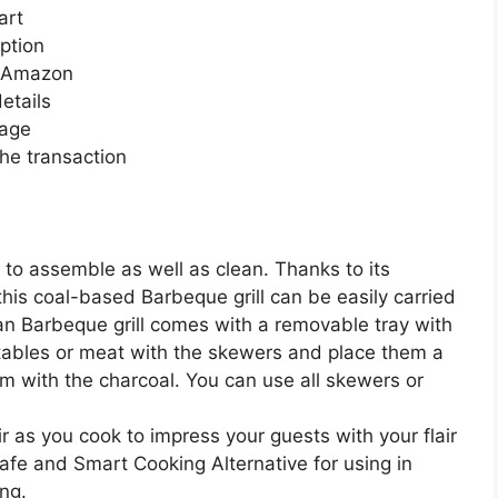
art
ption
n Amazon
etails
page
he transaction
y to assemble as well as clean. Thanks to its
his coal-based Barbeque grill can be easily carried
an Barbeque grill comes with a removable tray with
etables or meat with the skewers and place them a
m with the charcoal. You can use all skewers or
r as you cook to impress your guests with your flair
Safe and Smart Cooking Alternative for using in
ng.