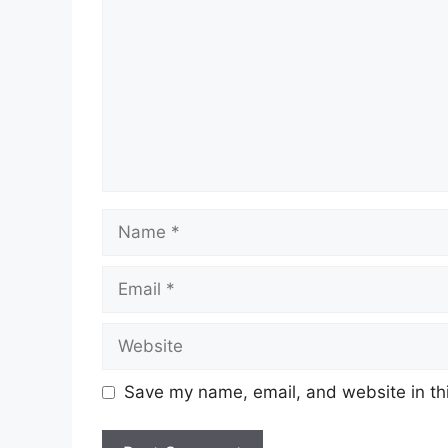
Name
Email
Website
Save my name, email, and website in thi