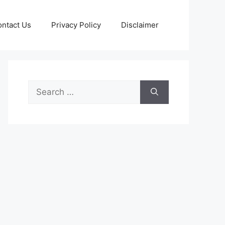
ntact Us
Privacy Policy
Disclaimer
Search
for: