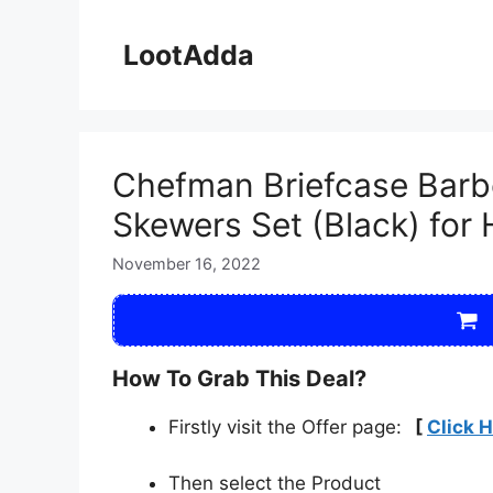
Skip
to
LootAdda
content
Chefman Briefcase Barbe
Skewers Set (Black) for
November 16, 2022
How To Grab This Deal?
Firstly visit the Offer page:
[
Click 
Then select the Product