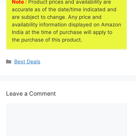
Note :
Product prices and availability are
accurate as of the date/time indicated and
are subject to change. Any price and
availability information displayed on Amazon
India at the time of purchase will apply to
the purchase of this product.
Categories
Best Deals
Leave a Comment
Comment