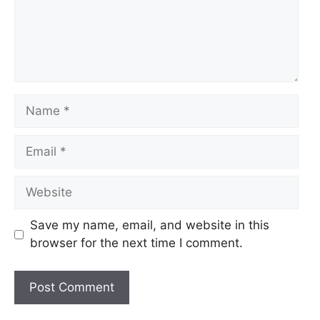
Name
Email
Website
Save my name, email, and website in this
browser for the next time I comment.