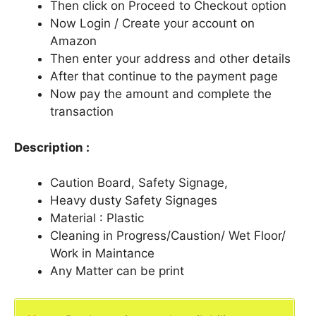
Then click on Proceed to Checkout option
Now Login / Create your account on
Amazon
Then enter your address and other details
After that continue to the payment page
Now pay the amount and complete the
transaction
Description :
Caution Board, Safety Signage,
Heavy dusty Safety Signages
Material : Plastic
Cleaning in Progress/Caustion/ Wet Floor/
Work in Maintance
Any Matter can be print