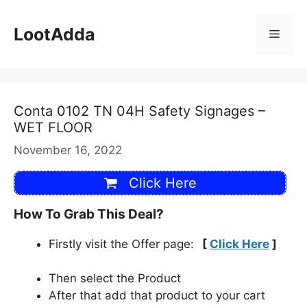
Skip
to
LootAdda
Menu
content
Conta 0102 TN 04H Safety Signages –
WET FLOOR
November 16, 2022
Click Here
How To Grab This Deal?
Firstly visit the Offer page:
[
Click Here
]
Then select the Product
After that add that product to your cart