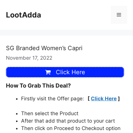
Skip
to
LootAdda
Menu
content
SG Branded Women’s Capri
November 17, 2022
Click Here
How To Grab This Deal?
Firstly visit the Offer page:
[
Click Here
]
Then select the Product
After that add that product to your cart
Then click on Proceed to Checkout option