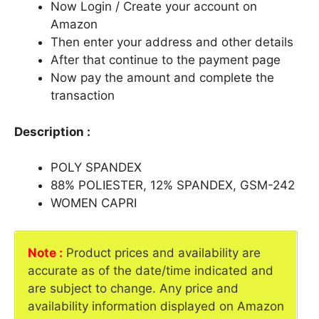
Now Login / Create your account on
Amazon
Then enter your address and other details
After that continue to the payment page
Now pay the amount and complete the
transaction
Description :
POLY SPANDEX
88% POLIESTER, 12% SPANDEX, GSM-242
WOMEN CAPRI
Note :
Product prices and availability are
accurate as of the date/time indicated and
are subject to change. Any price and
availability information displayed on Amazon