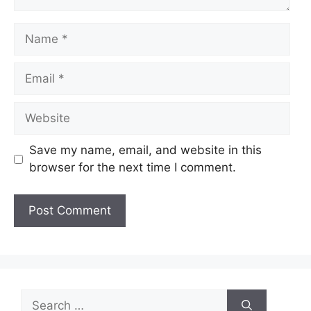
Name
Email
Website
Save my name, email, and website in this
browser for the next time I comment.
Search