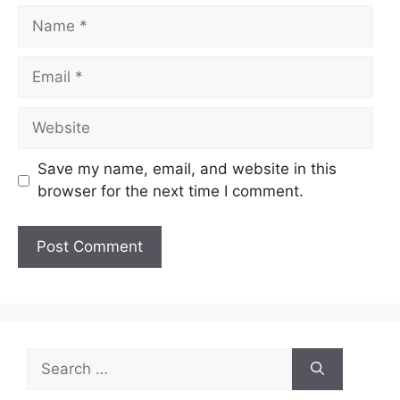
Name
Email
Website
Save my name, email, and website in this
browser for the next time I comment.
Search
for: