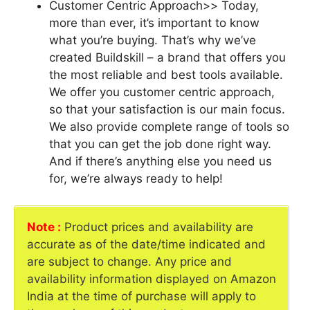
Customer Centric Approach>> Today,
more than ever, it’s important to know
what you’re buying. That’s why we’ve
created Buildskill – a brand that offers you
the most reliable and best tools available.
We offer you customer centric approach,
so that your satisfaction is our main focus.
We also provide complete range of tools so
that you can get the job done right way.
And if there’s anything else you need us
for, we’re always ready to help!
Note :
Product prices and availability are
accurate as of the date/time indicated and
are subject to change. Any price and
availability information displayed on Amazon
India at the time of purchase will apply to