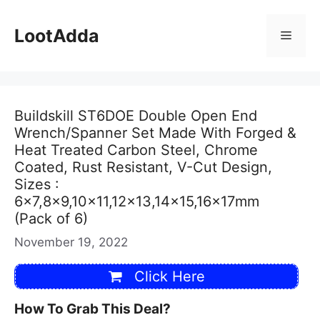
Skip
to
LootAdda
Menu
content
Buildskill ST6DOE Double Open End
Wrench/Spanner Set Made With Forged &
Heat Treated Carbon Steel, Chrome
Coated, Rust Resistant, V-Cut Design,
Sizes :
6×7,8×9,10×11,12×13,14×15,16x17mm
(Pack of 6)
November 19, 2022
Click Here
How To Grab This Deal?