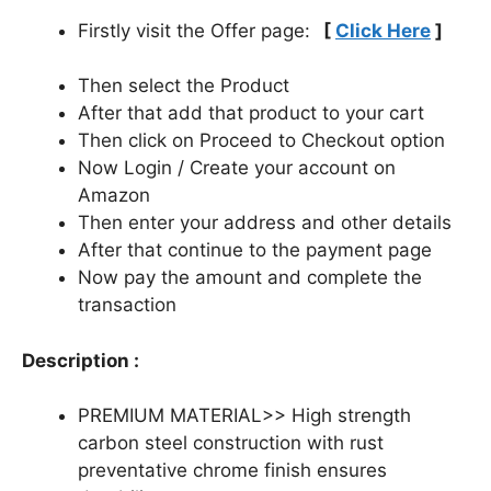
Firstly visit the Offer page:
[
Click Here
]
Then select the Product
After that add that product to your cart
Then click on Proceed to Checkout option
Now Login / Create your account on
Amazon
Then enter your address and other details
After that continue to the payment page
Now pay the amount and complete the
transaction
Description :
PREMIUM MATERIAL>> High strength
carbon steel construction with rust
preventative chrome finish ensures