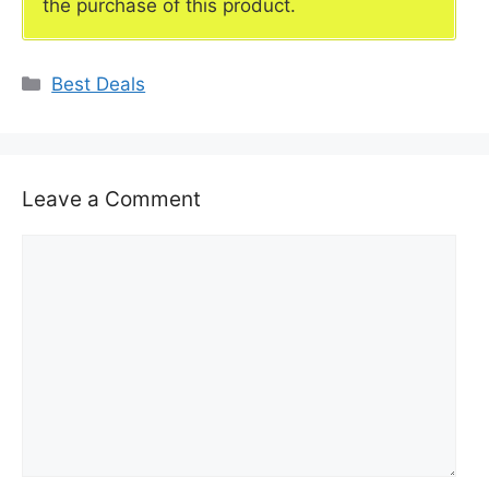
the purchase of this product.
Categories
Best Deals
Leave a Comment
Comment