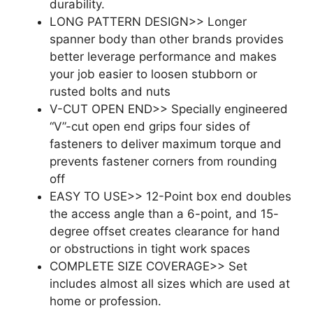
durability.
LONG PATTERN DESIGN>> Longer
spanner body than other brands provides
better leverage performance and makes
your job easier to loosen stubborn or
rusted bolts and nuts
V-CUT OPEN END>> Specially engineered
“V”-cut open end grips four sides of
fasteners to deliver maximum torque and
prevents fastener corners from rounding
off
EASY TO USE>> 12-Point box end doubles
the access angle than a 6-point, and 15-
degree offset creates clearance for hand
or obstructions in tight work spaces
COMPLETE SIZE COVERAGE>> Set
includes almost all sizes which are used at
home or profession.