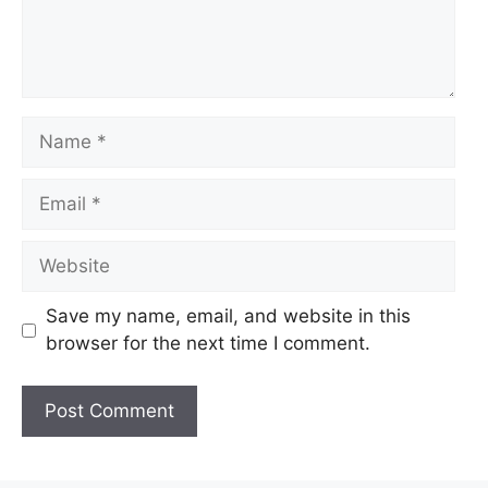
Name
Email
Website
Save my name, email, and website in this
browser for the next time I comment.