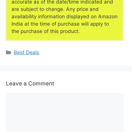
accurate as of the date/time indicated and
are subject to change. Any price and
availability information displayed on Amazon
India at the time of purchase will apply to
the purchase of this product.
Categories
Best Deals
Leave a Comment
Comment