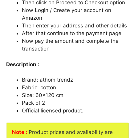
Then click on Proceed to Checkout option
Now Login / Create your account on
Amazon
Then enter your address and other details
After that continue to the payment page
Now pay the amount and complete the
transaction
Description :
Brand: athom trendz
Fabric: cotton
Size: 60×120 cm
Pack of 2
Official licensed product.
Note :
Product prices and availability are