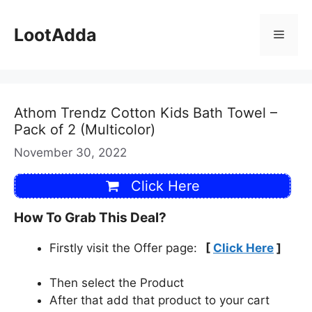
Skip
to
LootAdda
Menu
content
Athom Trendz Cotton Kids Bath Towel –
Pack of 2 (Multicolor)
November 30, 2022
Click Here
How To Grab This Deal?
Firstly visit the Offer page:
[
Click Here
]
Then select the Product
After that add that product to your cart