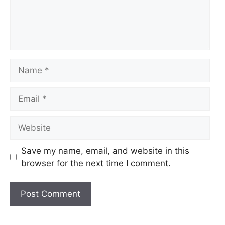
Name
Email
Website
Save my name, email, and website in this
browser for the next time I comment.