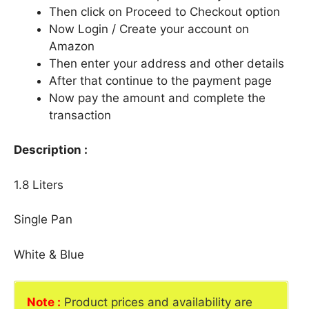
Then click on Proceed to Checkout option
Now Login / Create your account on
Amazon
Then enter your address and other details
After that continue to the payment page
Now pay the amount and complete the
transaction
Description :
1.8 Liters
Single Pan
White & Blue
Note :
Product prices and availability are