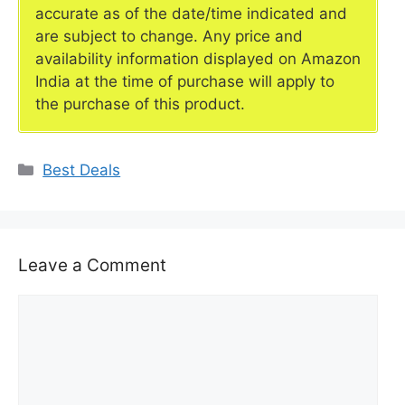
accurate as of the date/time indicated and
are subject to change. Any price and
availability information displayed on Amazon
India at the time of purchase will apply to
the purchase of this product.
Categories
Best Deals
Leave a Comment
Comment