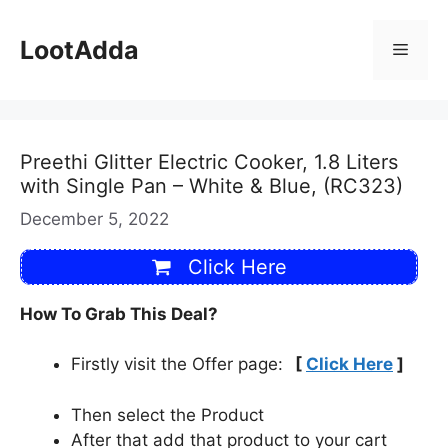
Skip
to
LootAdda
Menu
content
Preethi Glitter Electric Cooker, 1.8 Liters
with Single Pan – White & Blue, (RC323)
December 5, 2022
Click Here
How To Grab This Deal?
Firstly visit the Offer page:
[
Click Here
]
Then select the Product
After that add that product to your cart