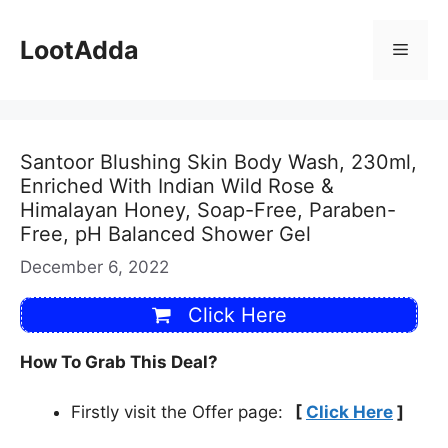
Skip
to
LootAdda
Menu
content
Santoor Blushing Skin Body Wash, 230ml,
Enriched With Indian Wild Rose &
Himalayan Honey, Soap-Free, Paraben-
Free, pH Balanced Shower Gel
December 6, 2022
Click Here
How To Grab This Deal?
Firstly visit the Offer page:
[
Click Here
]