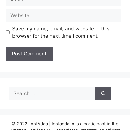
Website
Save my name, email, and website in this
browser for the next time I comment.
Search
for:
© 2022 LootAdda | lootadda.in is a participant in the