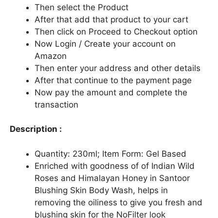
Then select the Product
After that add that product to your cart
Then click on Proceed to Checkout option
Now Login / Create your account on
Amazon
Then enter your address and other details
After that continue to the payment page
Now pay the amount and complete the
transaction
Description :
Quantity: 230ml; Item Form: Gel Based
Enriched with goodness of of Indian Wild
Roses and Himalayan Honey in Santoor
Blushing Skin Body Wash, helps in
removing the oiliness to give you fresh and
blushing skin for the NoFilter look