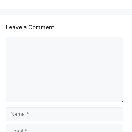
Leave a Comment
Comment
Name
Email