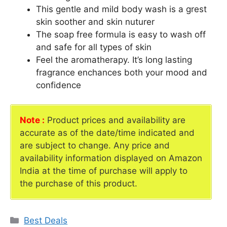
This gentle and mild body wash is a grest
skin soother and skin nuturer
The soap free formula is easy to wash off
and safe for all types of skin
Feel the aromatherapy. It’s long lasting
fragrance enchances both your mood and
confidence
Note :
Product prices and availability are
accurate as of the date/time indicated and
are subject to change. Any price and
availability information displayed on Amazon
India at the time of purchase will apply to
the purchase of this product.
Categories
Best Deals