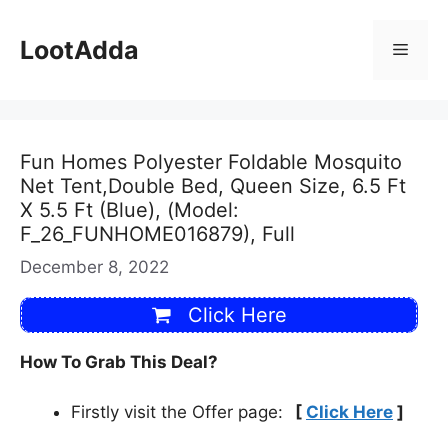
Skip
to
LootAdda
Menu
content
Fun Homes Polyester Foldable Mosquito
Net Tent,Double Bed, Queen Size, 6.5 Ft
X 5.5 Ft (Blue), (Model:
F_26_FUNHOME016879), Full
December 8, 2022
Click Here
How To Grab This Deal?
Firstly visit the Offer page:
[
Click Here
]