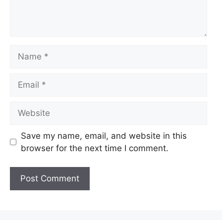
Name
Email
Website
Save my name, email, and website in this
browser for the next time I comment.