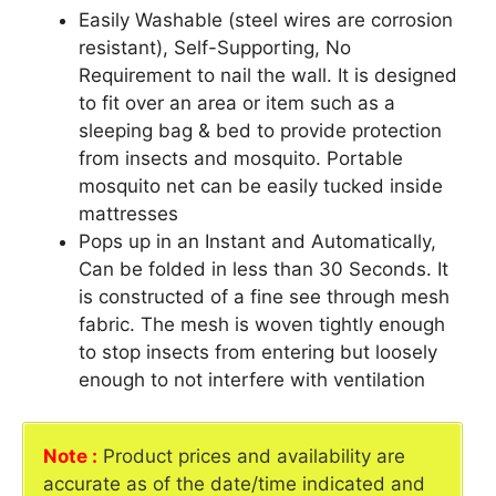
Easily Washable (steel wires are corrosion
resistant), Self-Supporting, No
Requirement to nail the wall. It is designed
to fit over an area or item such as a
sleeping bag & bed to provide protection
from insects and mosquito. Portable
mosquito net can be easily tucked inside
mattresses
Pops up in an Instant and Automatically,
Can be folded in less than 30 Seconds. It
is constructed of a fine see through mesh
fabric. The mesh is woven tightly enough
to stop insects from entering but loosely
enough to not interfere with ventilation
Note :
Product prices and availability are
accurate as of the date/time indicated and