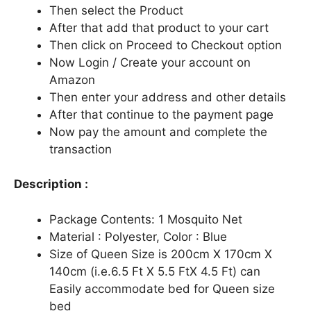
Then select the Product
After that add that product to your cart
Then click on Proceed to Checkout option
Now Login / Create your account on
Amazon
Then enter your address and other details
After that continue to the payment page
Now pay the amount and complete the
transaction
Description :
Package Contents: 1 Mosquito Net
Material : Polyester, Color : Blue
Size of Queen Size is 200cm X 170cm X
140cm (i.e.6.5 Ft X 5.5 FtX 4.5 Ft) can
Easily accommodate bed for Queen size
bed