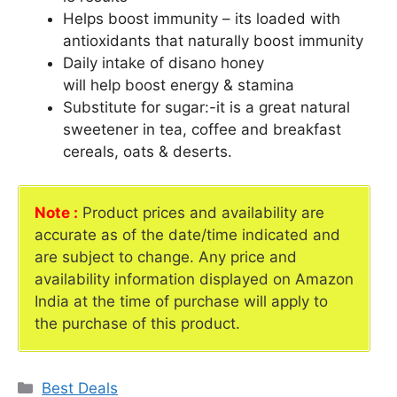
Helps boost immunity – its loaded with
antioxidants that naturally boost immunity
Daily intake of disano honey
will help boost energy & stamina
Substitute for sugar:-it is a great natural
sweetener in tea, coffee and breakfast
cereals, oats & deserts.
Note :
Product prices and availability are
accurate as of the date/time indicated and
are subject to change. Any price and
availability information displayed on Amazon
India at the time of purchase will apply to
the purchase of this product.
Categories
Best Deals