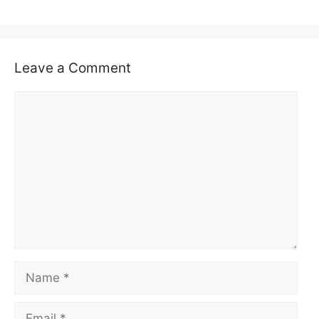
Leave a Comment
Comment
Name
Email