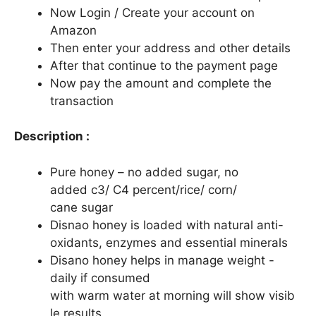
Now Login / Create your account on
Amazon
Then enter your address and other details
After that continue to the payment page
Now pay the amount and complete the
transaction
Description :
Pure honey – no added sugar, no
added c3/ C4 percent/rice/ corn/
cane sugar
Disnao honey is loaded with natural anti-
oxidants, enzymes and essential minerals
Disano honey helps in manage weight -
daily if consumed
with warm water at morning will show visib
le results