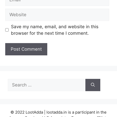
Website
Save my name, email, and website in this
browser for the next time I comment.
Search
for:
© 2022 LootAdda | lootadda.in is a participant in the