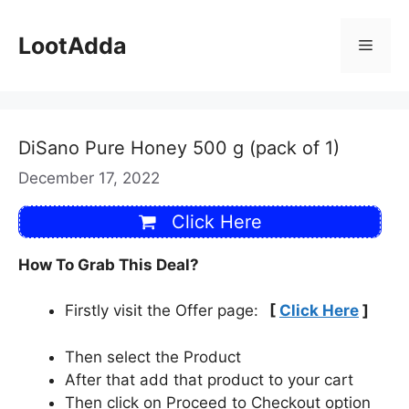
Skip
to
LootAdda
Menu
content
DiSano Pure Honey 500 g (pack of 1)
December 17, 2022
Click Here
How To Grab This Deal?
Firstly visit the Offer page:
[
Click Here
]
Then select the Product
After that add that product to your cart
Then click on Proceed to Checkout option