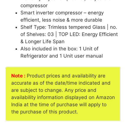
compressor
Smart inverter compressor – energy
efficient, less noise & more durable
Shelf Type: Trimless tempered Glass | no.
of Shelves: 03 | TOP LED: Energy Efficient
& Longer Life Span
Also included in the box: 1 Unit of
Refrigerator and 1 Unit user manual
Note :
Product prices and availability are
accurate as of the date/time indicated and
are subject to change. Any price and
availability information displayed on Amazon
India at the time of purchase will apply to
the purchase of this product.