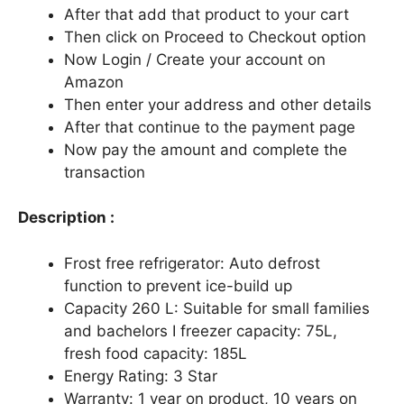
After that add that product to your cart
Then click on Proceed to Checkout option
Now Login / Create your account on
Amazon
Then enter your address and other details
After that continue to the payment page
Now pay the amount and complete the
transaction
Description :
Frost free refrigerator: Auto defrost
function to prevent ice-build up
Capacity 260 L: Suitable for small families
and bachelors I freezer capacity: 75L,
fresh food capacity: 185L
Energy Rating: 3 Star
Warranty: 1 year on product, 10 years on