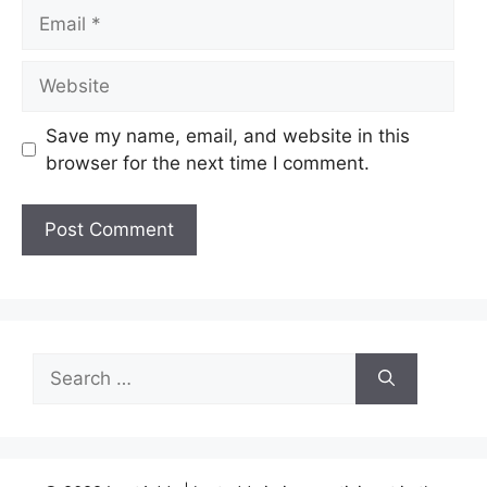
Email
Website
Save my name, email, and website in this
browser for the next time I comment.
Search
for: