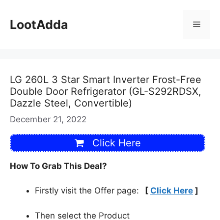
Skip
to
LootAdda
Menu
content
LG 260L 3 Star Smart Inverter Frost-Free
Double Door Refrigerator (GL-S292RDSX,
Dazzle Steel, Convertible)
December 21, 2022
Click Here
How To Grab This Deal?
Firstly visit the Offer page:
[
Click Here
]
Then select the Product