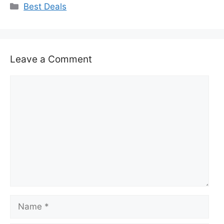
Categories
Best Deals
Leave a Comment
Comment
Name