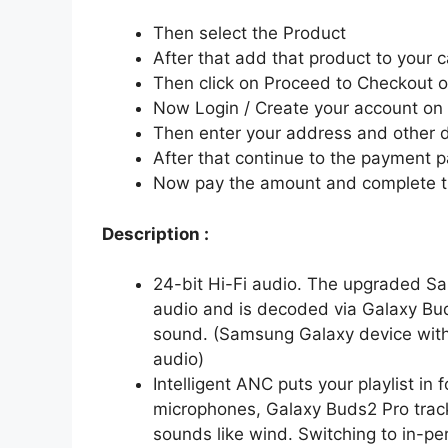
Then select the Product
After that add that product to your c
Then click on Proceed to Checkout o
Now Login / Create your account o
Then enter your address and other d
After that continue to the payment 
Now pay the amount and complete t
Description :
24-bit Hi-Fi audio. The upgraded S
audio and is decoded via Galaxy Bud
sound. (Samsung Galaxy device with 
audio)
Intelligent ANC puts your playlist in
microphones, Galaxy Buds2 Pro trac
sounds like wind. Switching to in-pe