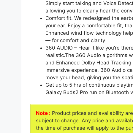
Simply start talking and Voice Dete
allowing you to clearly hear the con
Comfort fit. We redesigned the earbu
your ear. Enjoy a comfortable fit, t
Enhanced wind flow technology help
— for comfort and clarity
360 AUDIO – Hear it like you’re ther
realistic.The 360 Audio algorithms wi
and Enhanced Dolby Head Tracking 
immersive experience. 360 Audio can
move your head, giving you the spati
Get up to 5 hrs of continuous playti
Galaxy Buds2 Pro run on Bluetooth v
Note :
Product prices and availability ar
subject to change. Any price and availab
the time of purchase will apply to the pu