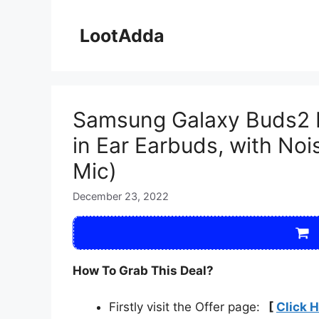
Skip
to
LootAdda
content
Samsung Galaxy Buds2 Pr
in Ear Earbuds, with Noi
Mic)
December 23, 2022
How To Grab This Deal?
Firstly visit the Offer page:
[
Click 