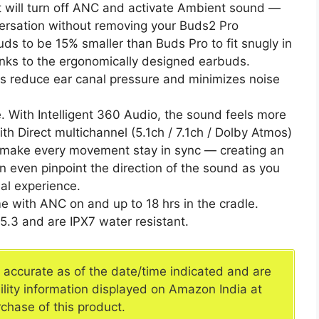
ct will turn off ANC and activate Ambient sound —
versation without removing your Buds2 Pro
ds to be 15% smaller than Buds Pro to fit snugly in
hanks to the ergonomically designed earbuds.
s reduce ear canal pressure and minimizes noise
e. With Intelligent 360 Audio, the sound feels more
th Direct multichannel (5.1ch / 7.1ch / Dolby Atmos)
make every movement stay in sync — creating an
 even pinpoint the direction of the sound as you
al experience.
me with ANC on and up to 18 hrs in the cradle.
5.3 and are IPX7 water resistant.
e accurate as of the date/time indicated and are
ility information displayed on Amazon India at
rchase of this product.