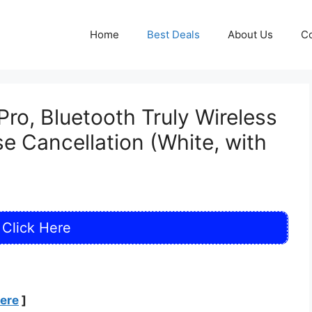
Home
Best Deals
About Us
Co
o, Bluetooth Truly Wireless
se Cancellation (White, with
Click Here
Here
]