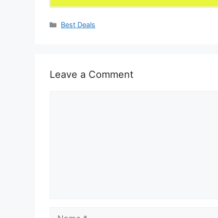
Categories
Best Deals
Leave a Comment
Comment
Name