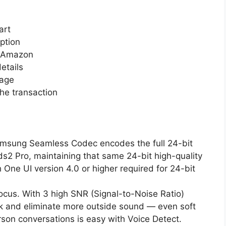
art
ption
n Amazon
etails
page
he transaction
amsung Seamless Codec encodes the full 24-bit
s2 Pro, maintaining that same 24-bit high-quality
One UI version 4.0 or higher required for 24-bit
 focus. With 3 high SNR (Signal-to-Noise Ratio)
k and eliminate more outside sound — even soft
rson conversations is easy with Voice Detect.