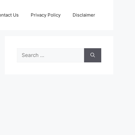
ntact Us
Privacy Policy
Disclaimer
Search
for: