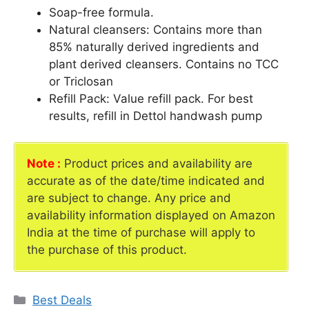
Soap-free formula.
Natural cleansers: Contains more than
85% naturally derived ingredients and
plant derived cleansers. Contains no TCC
or Triclosan
Refill Pack: Value refill pack. For best
results, refill in Dettol handwash pump
Note :
Product prices and availability are
accurate as of the date/time indicated and
are subject to change. Any price and
availability information displayed on Amazon
India at the time of purchase will apply to
the purchase of this product.
Categories
Best Deals