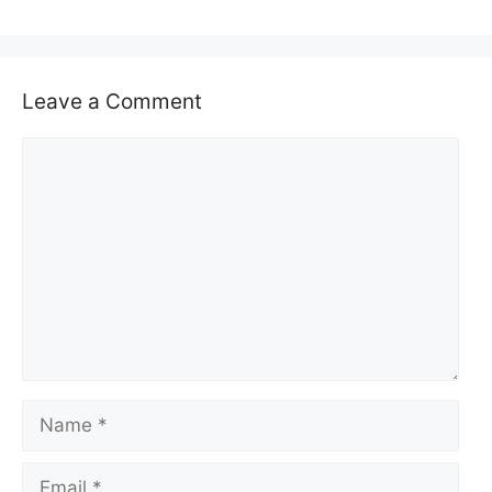
Leave a Comment
Comment
Name
Email