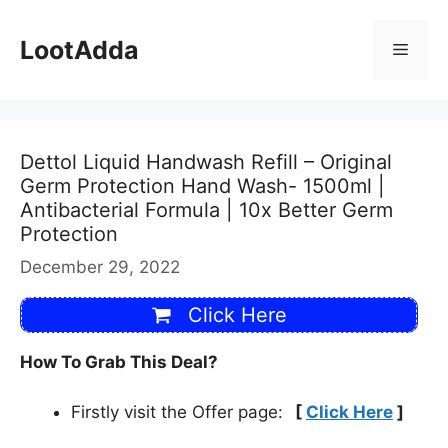
Skip
to
LootAdda
Menu
content
Dettol Liquid Handwash Refill – Original
Germ Protection Hand Wash- 1500ml |
Antibacterial Formula | 10x Better Germ
Protection
December 29, 2022
Click Here
How To Grab This Deal?
Firstly visit the Offer page:
[
Click Here
]