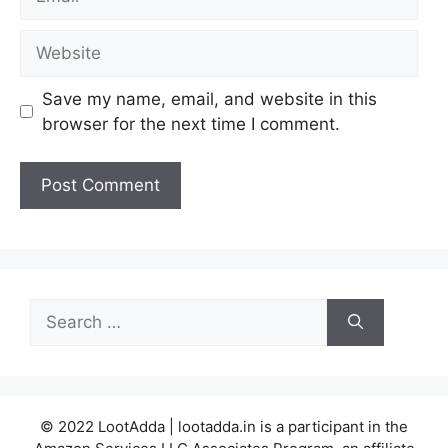
Website
Save my name, email, and website in this
browser for the next time I comment.
Search
for:
© 2022 LootAdda | lootadda.in is a participant in the