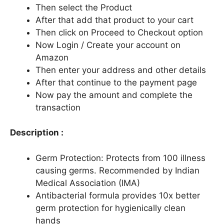
Then select the Product
After that add that product to your cart
Then click on Proceed to Checkout option
Now Login / Create your account on
Amazon
Then enter your address and other details
After that continue to the payment page
Now pay the amount and complete the
transaction
Description :
Germ Protection: Protects from 100 illness
causing germs. Recommended by Indian
Medical Association (IMA)
Antibacterial formula provides 10x better
germ protection for hygienically clean
hands