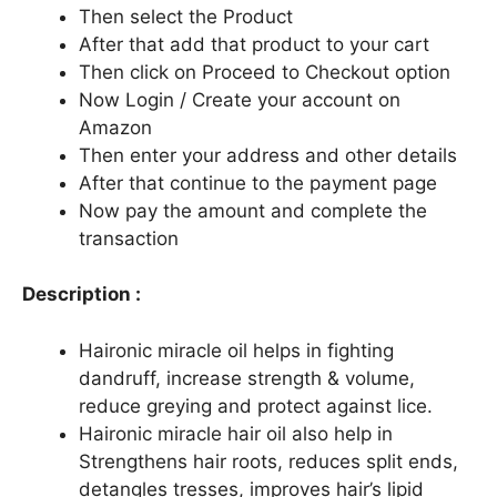
Then select the Product
After that add that product to your cart
Then click on Proceed to Checkout option
Now Login / Create your account on
Amazon
Then enter your address and other details
After that continue to the payment page
Now pay the amount and complete the
transaction
Description :
Haironic miracle oil helps in fighting
dandruff, increase strength & volume,
reduce greying and protect against lice.
Haironic miracle hair oil also help in
Strengthens hair roots, reduces split ends,
detangles tresses, improves hair’s lipid