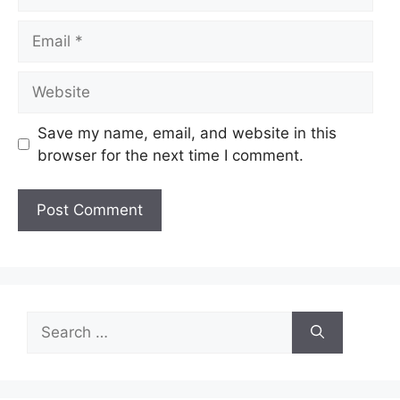
Email
Website
Save my name, email, and website in this
browser for the next time I comment.
Search
for: