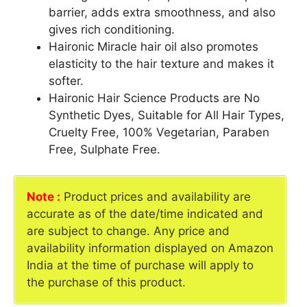
barrier, adds extra smoothness, and also
gives rich conditioning.
Haironic Miracle hair oil also promotes
elasticity to the hair texture and makes it
softer.
Haironic Hair Science Products are No
Synthetic Dyes, Suitable for All Hair Types,
Cruelty Free, 100% Vegetarian, Paraben
Free, Sulphate Free.
Note :
Product prices and availability are
accurate as of the date/time indicated and
are subject to change. Any price and
availability information displayed on Amazon
India at the time of purchase will apply to
the purchase of this product.