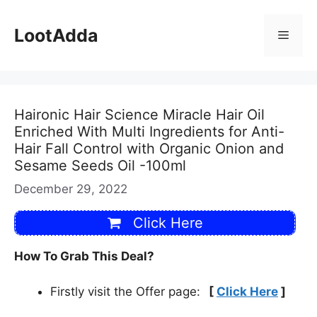
Skip
to
LootAdda
Menu
content
Haironic Hair Science Miracle Hair Oil
Enriched With Multi Ingredients for Anti-
Hair Fall Control with Organic Onion and
Sesame Seeds Oil -100ml
December 29, 2022
Click Here
How To Grab This Deal?
Firstly visit the Offer page:
[
Click Here
]