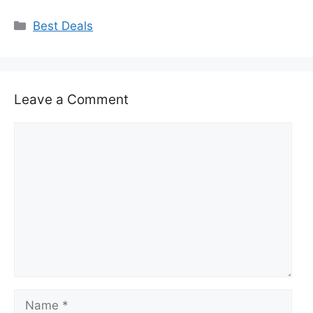
Categories
Best Deals
Leave a Comment
Comment
Name