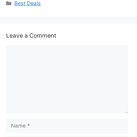
Categories
Best Deals
Leave a Comment
Comment
Name