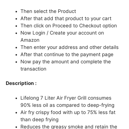
Then select the Product
After that add that product to your cart
Then click on Proceed to Checkout option
Now Login / Create your account on
Amazon
Then enter your address and other details
After that continue to the payment page
Now pay the amount and complete the
transaction
Description :
Lifelong 7 Liter Air Fryer Grill consumes
90% less oil as compared to deep-frying
Air fry crispy food with up to 75% less fat
than deep frying
Reduces the greasy smoke and retain the