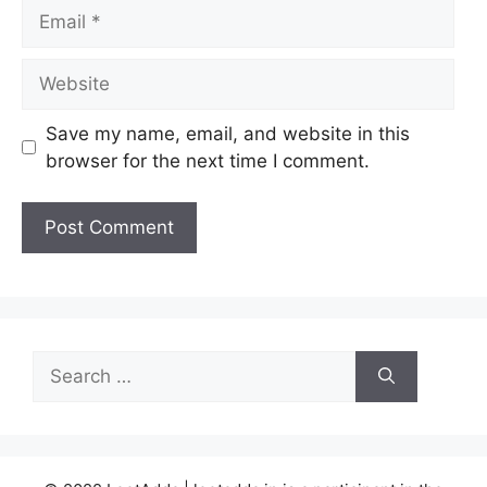
Email
Website
Save my name, email, and website in this
browser for the next time I comment.
Search
for: