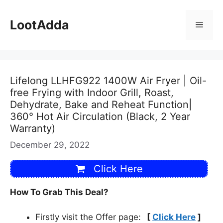
Skip
to
LootAdda
Menu
content
Lifelong LLHFG922 1400W Air Fryer | Oil-
free Frying with Indoor Grill, Roast,
Dehydrate, Bake and Reheat Function|
360° Hot Air Circulation (Black, 2 Year
Warranty)
December 29, 2022
Click Here
How To Grab This Deal?
Firstly visit the Offer page:
[
Click Here
]