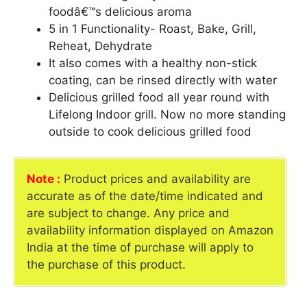
foodâ€™s delicious aroma
5 in 1 Functionality- Roast, Bake, Grill,
Reheat, Dehydrate
It also comes with a healthy non-stick
coating, can be rinsed directly with water
Delicious grilled food all year round with
Lifelong Indoor grill. Now no more standing
outside to cook delicious grilled food
Note :
Product prices and availability are
accurate as of the date/time indicated and
are subject to change. Any price and
availability information displayed on Amazon
India at the time of purchase will apply to
the purchase of this product.