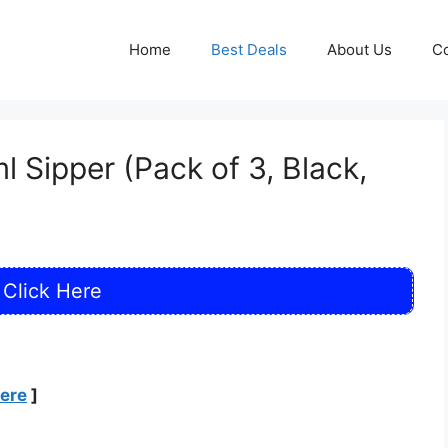
Home
Best Deals
About Us
Co
 Sipper (Pack of 3, Black,
Click Here
Here
]