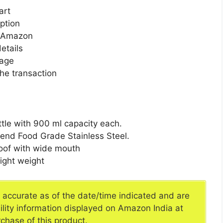
art
ption
n Amazon
etails
page
he transaction
ttle with 900 ml capacity each.
-end Food Grade Stainless Steel.
roof with wide mouth
light weight
e accurate as of the date/time indicated and are
ility information displayed on Amazon India at
rchase of this product.