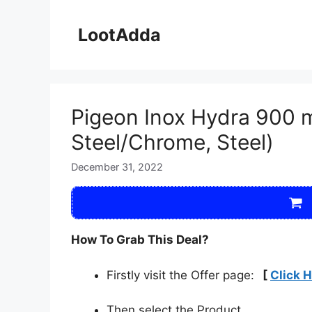
Skip
to
LootAdda
content
Pigeon Inox Hydra 900 ml
Steel/Chrome, Steel)
December 31, 2022
How To Grab This Deal?
Firstly visit the Offer page:
[
Click 
Then select the Product