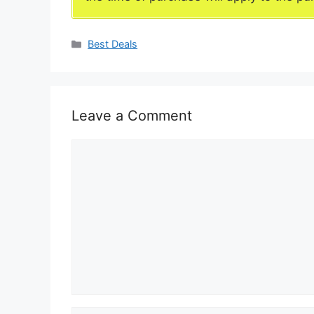
Categories
Best Deals
Leave a Comment
Comment