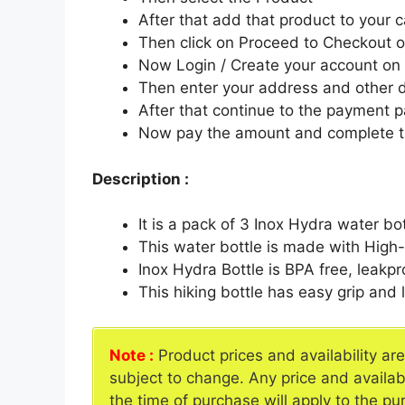
After that add that product to your c
Then click on Proceed to Checkout o
Now Login / Create your account o
Then enter your address and other d
After that continue to the payment 
Now pay the amount and complete t
Description :
It is a pack of 3 Inox Hydra water bo
This water bottle is made with High
Inox Hydra Bottle is BPA free, leakp
This hiking bottle has easy grip and 
Note :
Product prices and availability ar
subject to change. Any price and availab
the time of purchase will apply to the pu