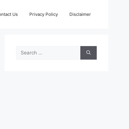
ntact Us
Privacy Policy
Disclaimer
Search
for: