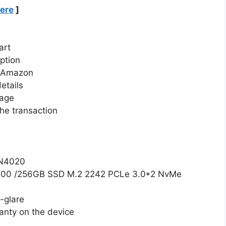
Here
]
art
ption
n Amazon
etails
page
he transaction
 N4020
00 /256GB SSD M.2 2242 PCLe 3.0*2 NvMe
-glare
anty on the device