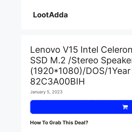
Skip
to
LootAdda
content
Lenovo V15 Intel Cele
SSD M.2 /Stereo Speaker
(1920*1080)/DOS/1Year 
82C3A00BIH
January 5, 2023
How To Grab This Deal?