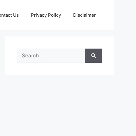
ntact Us
Privacy Policy
Disclaimer
Search
for: