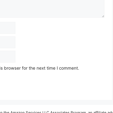
s browser for the next time I comment.
t in the Amazon Services LLC Associates Program, an affiliate a