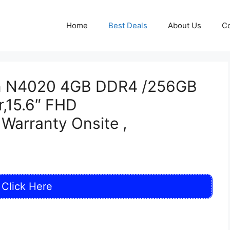
Home
Best Deals
About Us
Co
ron N4020 4GB DDR4 /256GB
,15.6″ FHD
Warranty Onsite ,
Click Here