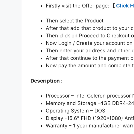
Firstly visit the Offer page:
[
Click 
Then select the Product
After that add that product to your c
Then click on Proceed to Checkout o
Now Login / Create your account o
Then enter your address and other d
After that continue to the payment 
Now pay the amount and complete t
Description :
Processor – Intel Celeron processor
Memory and Storage -4GB DDR4-24
Operating System – DOS
Display -15.6″ FHD (1920*1080) Anti
Warranty – 1 year manufacturer warr