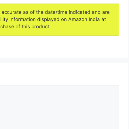
e accurate as of the date/time indicated and are
ility information displayed on Amazon India at
rchase of this product.