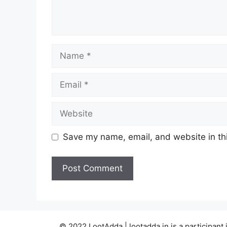
Name
Email
Website
Save my name, email, and website in thi
© 2022 LootAdda | lootadda.in is a participan