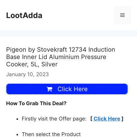
Skip
to
LootAdda
Menu
content
Pigeon by Stovekraft 12734 Induction
Base Inner Lid Aluminium Pressure
Cooker, 5L, Silver
January 10, 2023
Click Here
How To Grab This Deal?
Firstly visit the Offer page:
[
Click Here
]
Then select the Product