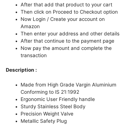
After that add that product to your cart
Then click on Proceed to Checkout option
Now Login / Create your account on
Amazon
Then enter your address and other details
After that continue to the payment page
Now pay the amount and complete the
transaction
Description :
Made from High Grade Vargin Aluminium
Conforming to IS 21:1992
Ergonomic User Friendly handle
Sturdy Stainless Steel Body
Precision Weight Valve
Metallic Safety Plug