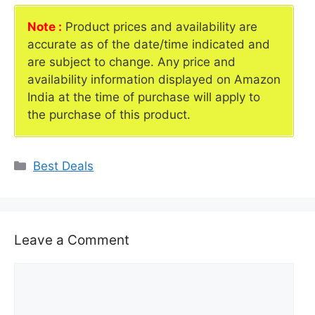
Note :
Product prices and availability are
accurate as of the date/time indicated and
are subject to change. Any price and
availability information displayed on Amazon
India at the time of purchase will apply to
the purchase of this product.
Categories
Best Deals
Leave a Comment
Comment