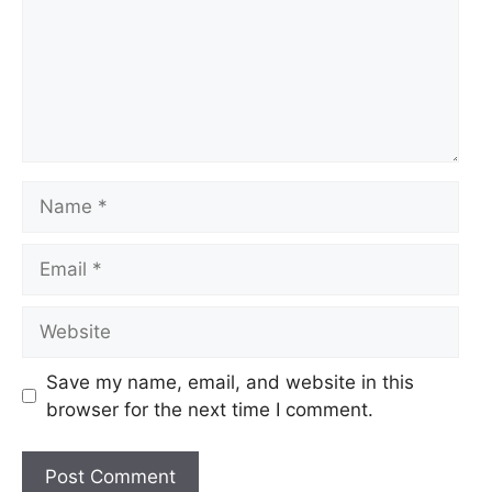
Name
Email
Website
Save my name, email, and website in this
browser for the next time I comment.