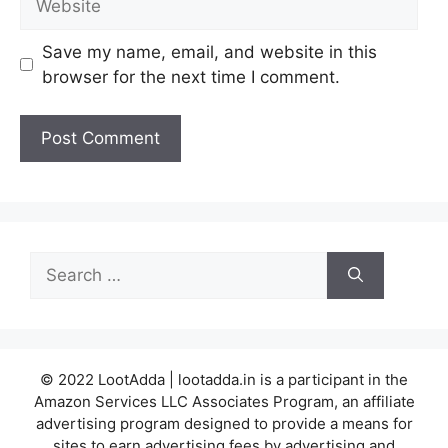
Save my name, email, and website in this
browser for the next time I comment.
Search
for:
© 2022 LootAdda | lootadda.in is a participant in the
Amazon Services LLC Associates Program, an affiliate
advertising program designed to provide a means for
sites to earn advertising fees by advertising and