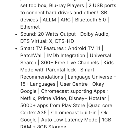
set top box, Blu-ray Players | 2 USB ports
to connect hard drives and other USB
devices | ALLM | ARC | Bluetooth 5.0 |
Ethernet
Sound: 20 Watts Output | Dolby Audio,
DTS Virtual: X, DTS-HD
Smart TV Features : Android TV 11 |
PatchWall | IMDb Integration | Universal
Search | 300+ Free Live Channels | Kids
Mode with Parental lock | Smart
Recommendations | Language Universe –
15+ Languages | User Centre | Okay
Google | Chromecast suporting Apps :
Netflix, Prime Video, Disney+ Hotstar |
5000+ apps from Play Store |Quad core
Cortex A35 | Chromecast built-in | Ok
Google | Auto Low Latency Mode | 1GB
RAM + 8GB Storage