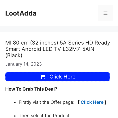
Skip
to
LootAdda
Menu
content
MI 80 cm (32 inches) 5A Series HD Ready
Smart Android LED TV L32M7-5AIN
(Black)
January 14, 2023
Click Here
How To Grab This Deal?
Firstly visit the Offer page:
[
Click Here
]
Then select the Product