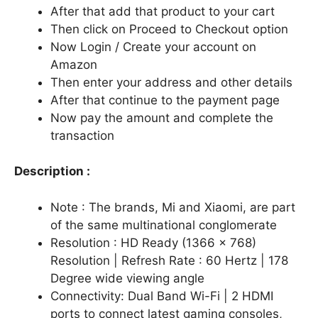
After that add that product to your cart
Then click on Proceed to Checkout option
Now Login / Create your account on
Amazon
Then enter your address and other details
After that continue to the payment page
Now pay the amount and complete the
transaction
Description :
Note : The brands, Mi and Xiaomi, are part
of the same multinational conglomerate
Resolution : HD Ready (1366 x 768)
Resolution | Refresh Rate : 60 Hertz | 178
Degree wide viewing angle
Connectivity: Dual Band Wi-Fi | 2 HDMI
ports to connect latest gaming consoles,