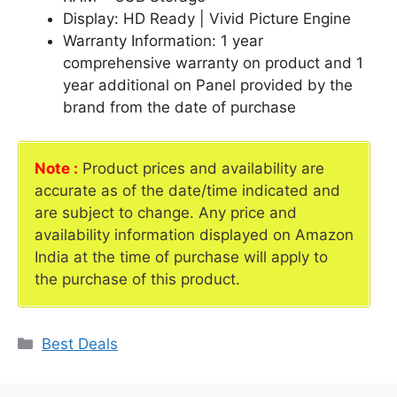
Display: HD Ready | Vivid Picture Engine
Warranty Information: 1 year
comprehensive warranty on product and 1
year additional on Panel provided by the
brand from the date of purchase
Note :
Product prices and availability are
accurate as of the date/time indicated and
are subject to change. Any price and
availability information displayed on Amazon
India at the time of purchase will apply to
the purchase of this product.
Categories
Best Deals