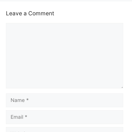
Leave a Comment
Comment
Name
Email
Website