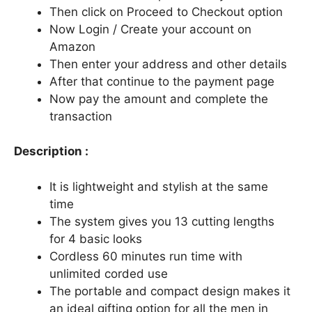
Then click on Proceed to Checkout option
Now Login / Create your account on
Amazon
Then enter your address and other details
After that continue to the payment page
Now pay the amount and complete the
transaction
Description :
It is lightweight and stylish at the same
time
The system gives you 13 cutting lengths
for 4 basic looks
Cordless 60 minutes run time with
unlimited corded use
The portable and compact design makes it
an ideal gifting option for all the men in