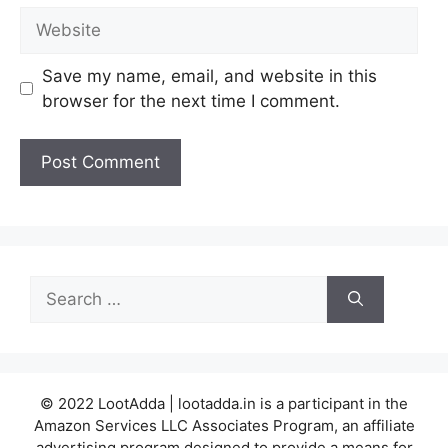
Website
Save my name, email, and website in this
browser for the next time I comment.
Search
for:
© 2022 LootAdda | lootadda.in is a participant in the
Amazon Services LLC Associates Program, an affiliate
advertising program designed to provide a means for