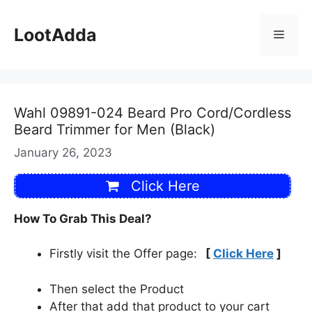
Skip
to
LootAdda
Menu
content
Wahl 09891-024 Beard Pro Cord/Cordless
Beard Trimmer for Men (Black)
January 26, 2023
Click Here
How To Grab This Deal?
Firstly visit the Offer page:
[
Click Here
]
Then select the Product
After that add that product to your cart