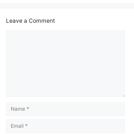
Leave a Comment
Comment
Name
Email