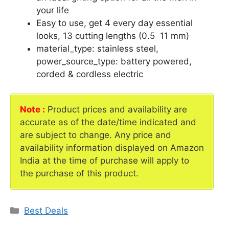
your life
Easy to use, get 4 every day essential
looks, 13 cutting lengths (0.5  11 mm)
material_type: stainless steel,
power_source_type: battery powered,
corded & cordless electric
Note :
Product prices and availability are
accurate as of the date/time indicated and
are subject to change. Any price and
availability information displayed on Amazon
India at the time of purchase will apply to
the purchase of this product.
Categories
Best Deals