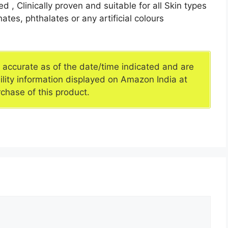
 , Clinically proven and suitable for all Skin types
hates, phthalates or any artificial colours
e accurate as of the date/time indicated and are
ility information displayed on Amazon India at
rchase of this product.