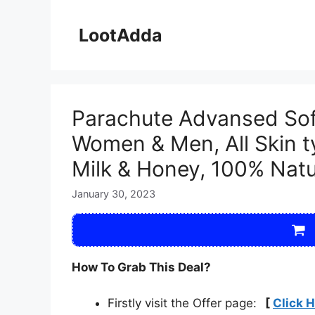
Skip
to
LootAdda
content
Parachute Advansed Sof
Women & Men, All Skin t
Milk & Honey, 100% Natur
January 30, 2023
How To Grab This Deal?
Firstly visit the Offer page:
[
Click 