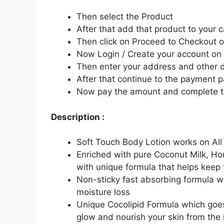
Then select the Product
After that add that product to your c
Then click on Proceed to Checkout o
Now Login / Create your account o
Then enter your address and other d
After that continue to the payment 
Now pay the amount and complete t
Description :
Soft Touch Body Lotion works on All
Enriched with pure Coconut Milk, H
with unique formula that helps keep 
Non-sticky fast absorbing formula w
moisture loss
Unique Cocolipid Formula which goes 
glow and nourish your skin from the i