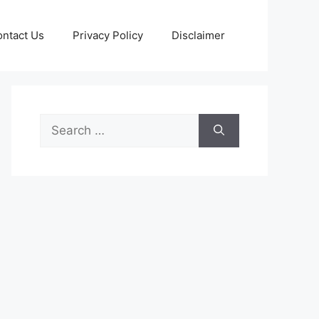
ntact Us
Privacy Policy
Disclaimer
Search
for: