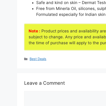
Safe and kind on skin – Dermat Tested
Free from Minerla Oil, silicones, sulp
Formulated especially for Indian skin
Note :
Product prices and availability ar
subject to change. Any price and availab
the time of purchase will apply to the pu
Categories
Best Deals
Leave a Comment
Comment