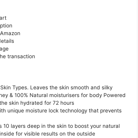
art
ption
n Amazon
etails
page
he transaction
 Skin Types. Leaves the skin smooth and silky
oney & 100% Natural moisturisers for body Powered
the skin hydrated for 72 hours
ith unique moisture lock technology that prevents
10 layers deep in the skin to boost your natural
nside for visible results on the outside