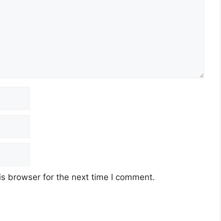
s browser for the next time I comment.