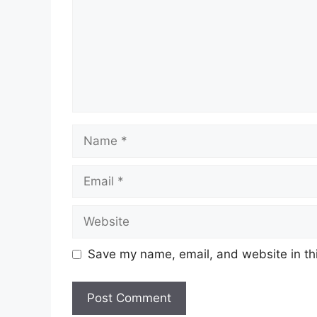
Name
Email
Website
Save my name, email, and website in thi