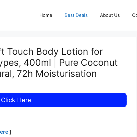
Home
Best Deals
About Us
Co
t Touch Body Lotion for
ypes, 400ml | Pure Coconut
al, 72h Moisturisation
Click Here
Here
]