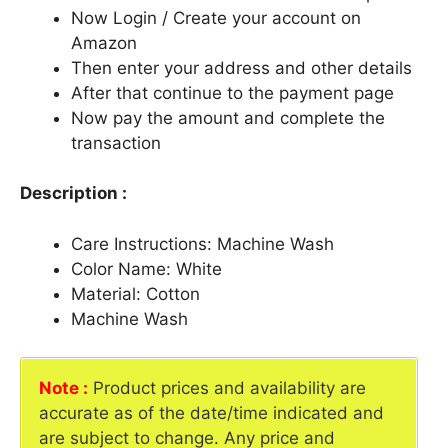
Now Login / Create your account on
Amazon
Then enter your address and other details
After that continue to the payment page
Now pay the amount and complete the
transaction
Description :
Care Instructions: Machine Wash
Color Name: White
Material: Cotton
Machine Wash
Note :
Product prices and availability are
accurate as of the date/time indicated and
are subject to change. Any price and