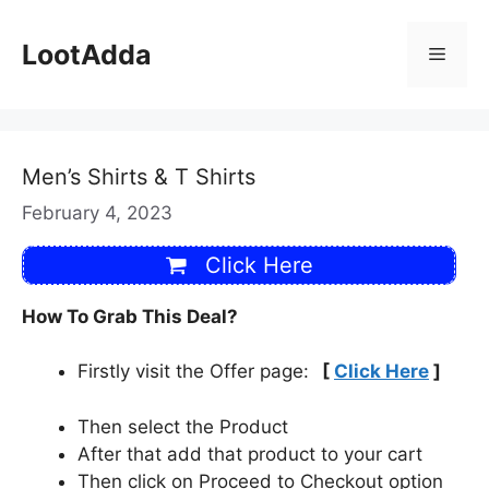
Skip
to
LootAdda
Menu
content
Men’s Shirts & T Shirts
February 4, 2023
Click Here
How To Grab This Deal?
Firstly visit the Offer page:
[
Click Here
]
Then select the Product
After that add that product to your cart
Then click on Proceed to Checkout option