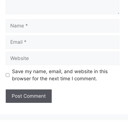
Name
Email
Website
Save my name, email, and website in this
browser for the next time I comment.