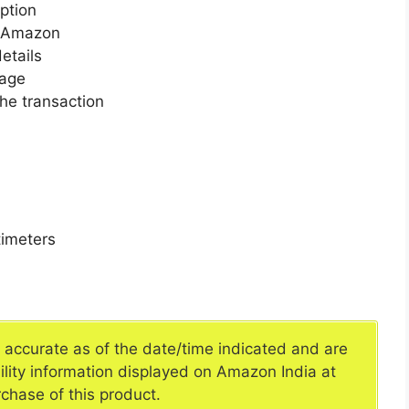
ption
n Amazon
etails
page
he transaction
imeters
e accurate as of the date/time indicated and are
ility information displayed on Amazon India at
rchase of this product.