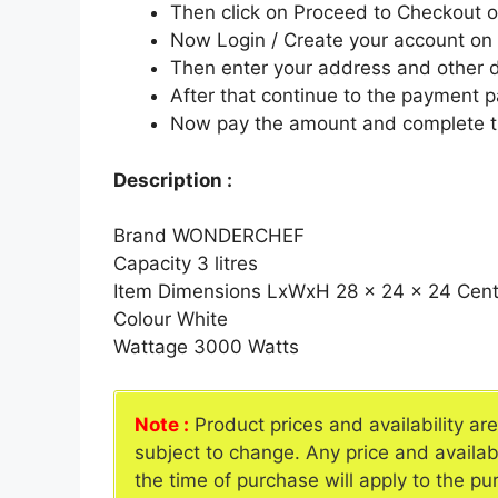
Then click on Proceed to Checkout o
Now Login / Create your account o
Then enter your address and other d
After that continue to the payment 
Now pay the amount and complete t
Description :
Brand WONDERCHEF
Capacity 3 litres
Item Dimensions LxWxH 28 x 24 x 24 Cent
Colour White
Wattage 3000 Watts
Note :
Product prices and availability ar
subject to change. Any price and availab
the time of purchase will apply to the pu