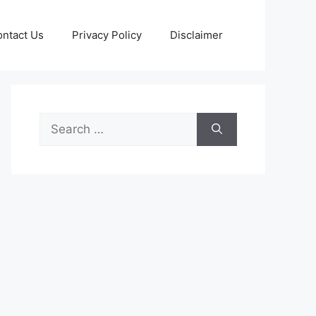
ntact Us
Privacy Policy
Disclaimer
Search
for: