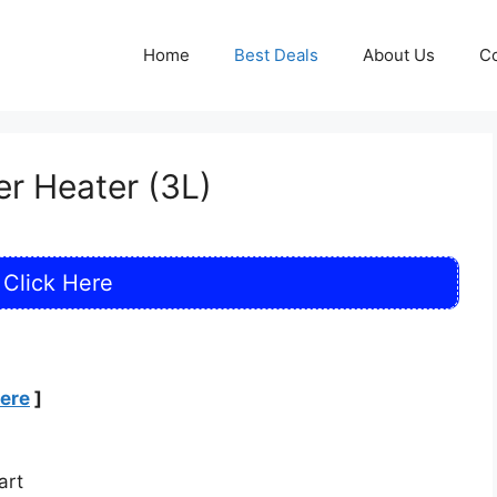
Home
Best Deals
About Us
Co
r Heater (3L)
Click Here
Here
]
art