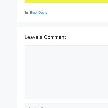
Categories
Best Deals
Leave a Comment
Comment
Name