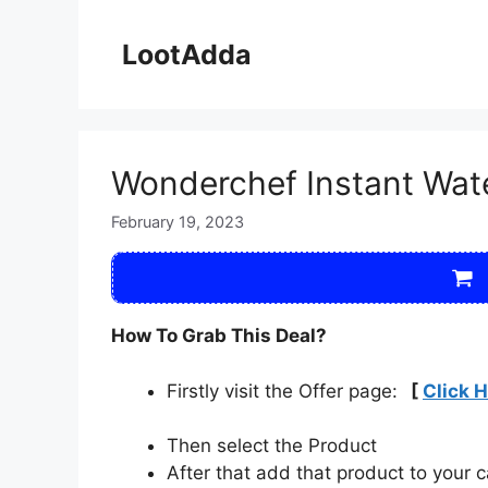
Skip
to
LootAdda
content
Wonderchef Instant Wate
February 19, 2023
How To Grab This Deal?
Firstly visit the Offer page:
[
Click 
Then select the Product
After that add that product to your c