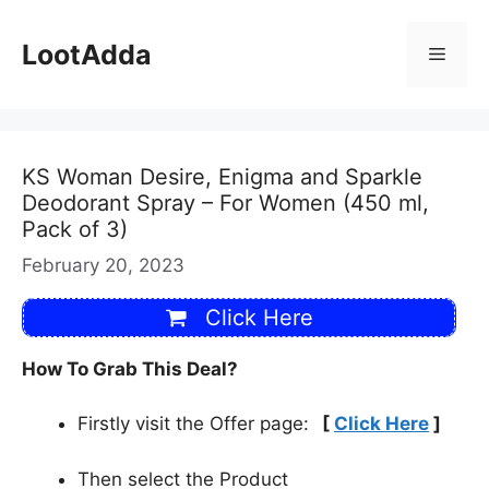
Skip
to
LootAdda
Menu
content
KS Woman Desire, Enigma and Sparkle
Deodorant Spray – For Women (450 ml,
Pack of 3)
February 20, 2023
Click Here
How To Grab This Deal?
Firstly visit the Offer page:
[
Click Here
]
Then select the Product