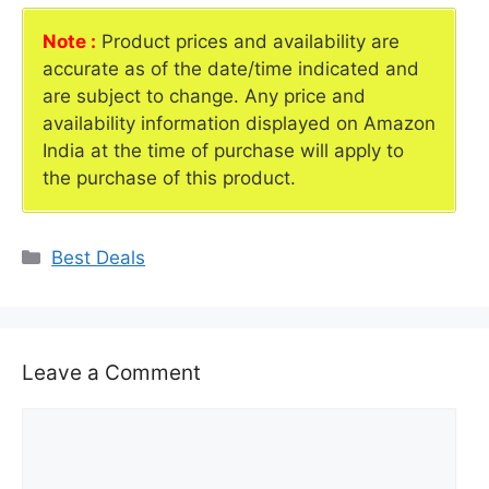
Note :
Product prices and availability are
accurate as of the date/time indicated and
are subject to change. Any price and
availability information displayed on Amazon
India at the time of purchase will apply to
the purchase of this product.
Categories
Best Deals
Leave a Comment
Comment