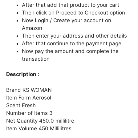
After that add that product to your cart
Then click on Proceed to Checkout option
Now Login / Create your account on
Amazon
Then enter your address and other details
After that continue to the payment page
Now pay the amount and complete the
transaction
Description :
Brand KS WOMAN
Item Form Aerosol
Scent Fresh
Number of Items 3
Net Quantity 450.0 millilitre
Item Volume 450 Millilitres