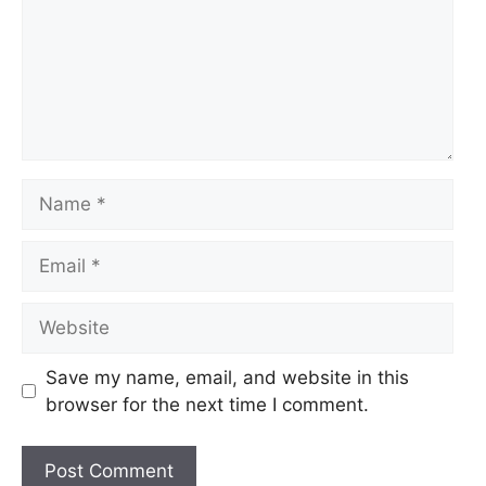
Name
Email
Website
Save my name, email, and website in this
browser for the next time I comment.